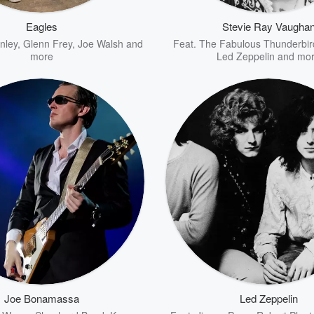
Eagles
Stevie Ray Vaugha
nley
,
Glenn Frey
,
Joe Walsh
and
Feat.
The Fabulous Thunderbir
more
Led Zeppelin
and mo
Joe Bonamassa
Led Zeppelin