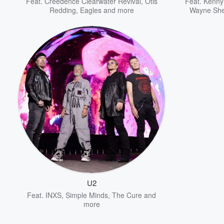
Feat.
Creedence Clearwater Revival
,
Otis
Feat.
Kenny
Redding
,
Eagles
and more
Wayne Sh
U2
Feat.
INXS
,
Simple Minds
,
The Cure
and
more