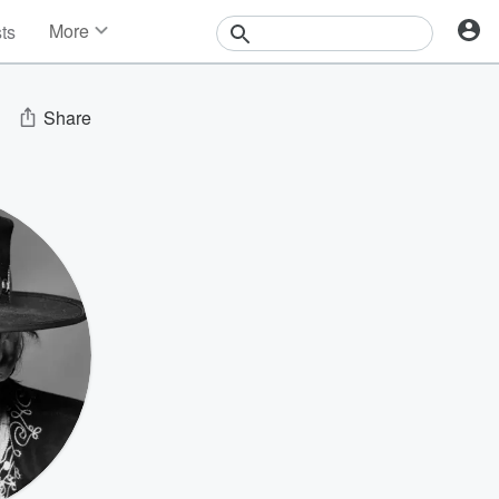
More
sts
News
Features
Events
Share
Contests
Photos