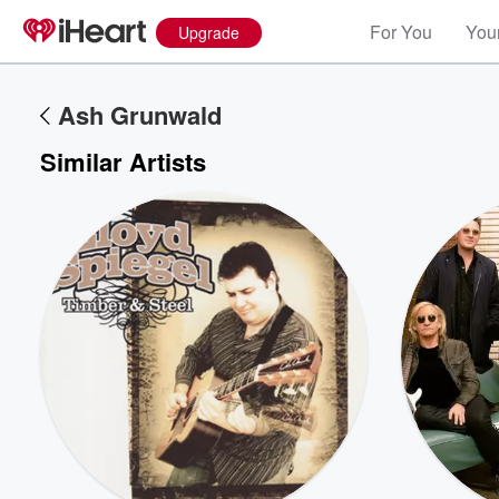
For You
Your
Upgrade
Ash Grunwald
Similar Artists