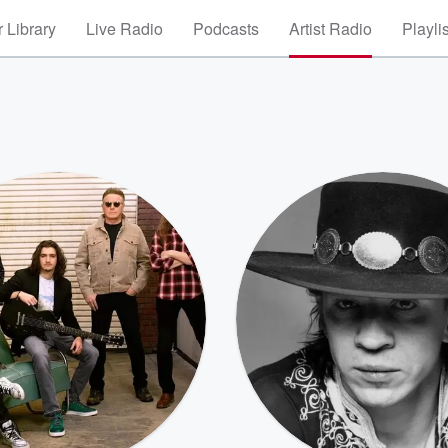
 Library
Live Radio
Podcasts
Artist Radio
Playli