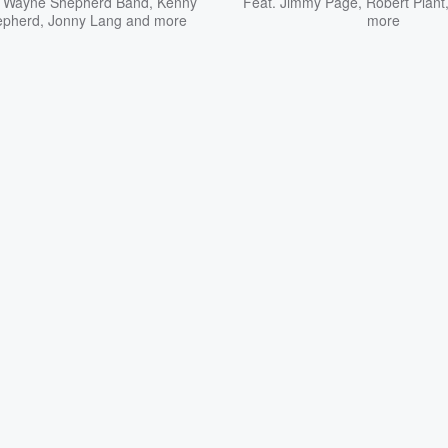
 Wayne Shepherd Band
,
Kenny
Feat.
Jimmy Page
,
Robert Plant
epherd
,
Jonny Lang
and more
more