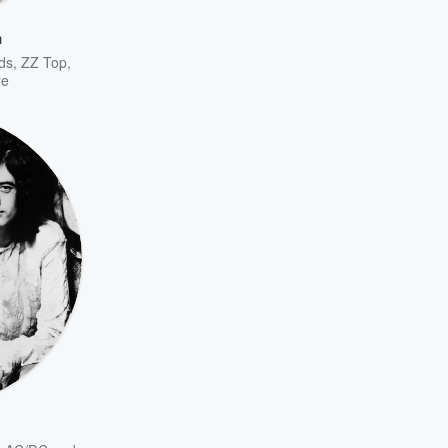
n
ds
,
ZZ Top
,
re