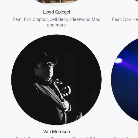
Lloyd Spiegel
Feat.
Eric Clapton
,
Jeff Beck
,
Fleetwood Mac
Feat.
Don He
and more
Volume
60%
Van Morrison