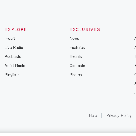
EXPLORE
EXCLUSIVES
iHeart
News
Live Radio
Features
Podcasts
Events
Artist Radio
Contests
Playlists
Photos
Help
Privacy Policy