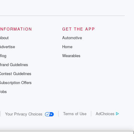
INFORMATION
GET THE APP
About
Automotive
Advertise
Home
Blog
Wearables
Brand Guidelines
Contest Guidelines
Subscription Offers
Jobs
Terms of Use
AdChoices
Your Privacy Choices