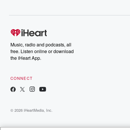
Music, radio and podcasts, all
free. Listen online or download
the iHeart App.
CONNECT
© 2026 iHeartMedia, Inc.