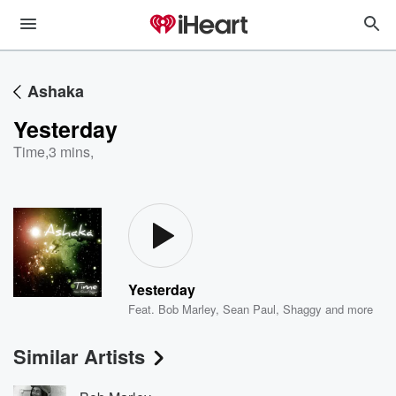
Ashaka
Yesterday
Time
,
3 mins,
Yesterday
Feat.
Bob Marley
,
Sean Paul
,
Shaggy
and more
Similar Artists