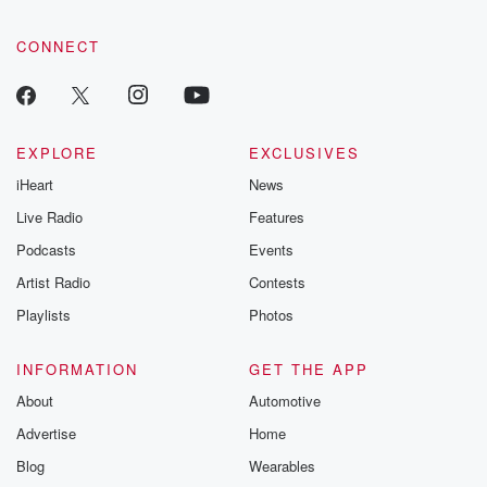
CONNECT
EXPLORE
EXCLUSIVES
iHeart
News
Live Radio
Features
Podcasts
Events
Artist Radio
Contests
Playlists
Photos
INFORMATION
GET THE APP
About
Automotive
Advertise
Home
Blog
Wearables