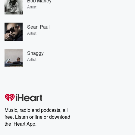
Bob Marley
Artist
Sean Paul
Artist
Shaggy
Artist
Music, radio and podcasts, all
free. Listen online or download
the iHeart App.