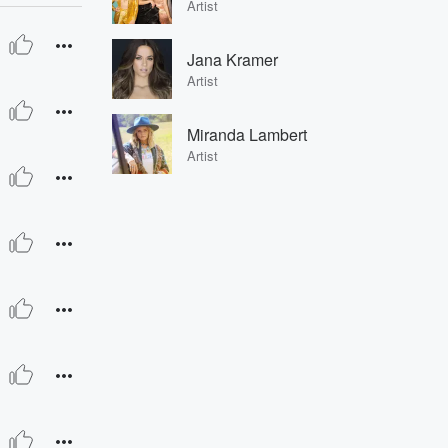
Artist
Jana Kramer
Artist
Miranda Lambert
Artist