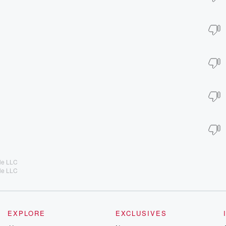
lle LLC
lle LLC
EXPLORE
EXCLUSIVES