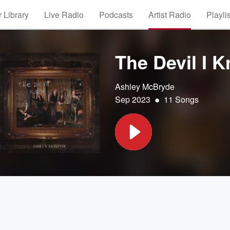
 Library
Live Radio
Podcasts
Artist Radio
Playli
The Devil I 
Ashley McBryde
•
Sep 2023
11 Songs