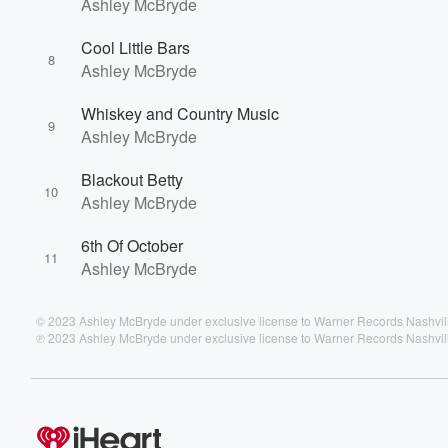
Ashley McBryde
Cool Little Bars
8
Ashley McBryde
Whiskey and Country Music
9
Ashley McBryde
Blackout Betty
10
Ashley McBryde
6th Of October
11
Ashley McBryde
© 2023 Ashley McBryde under exclusive license to Warner Records Nashvi
℗ 2023 Ashley McBryde under exclusive license to Warner Records Nashvi