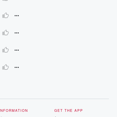
INFORMATION
GET THE APP