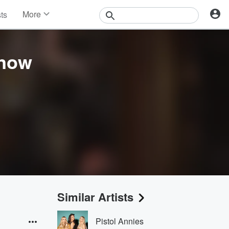
More
sts
News
Features
Events
Know
Contests
Photos
Similar Artists
Pistol Annies