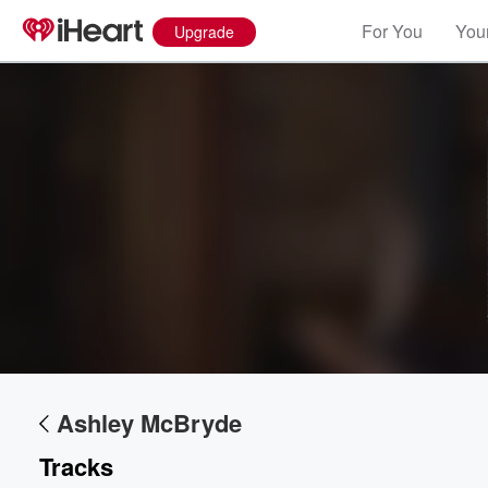
For You
Your
Upgrade
Ashley McBryde
Tracks