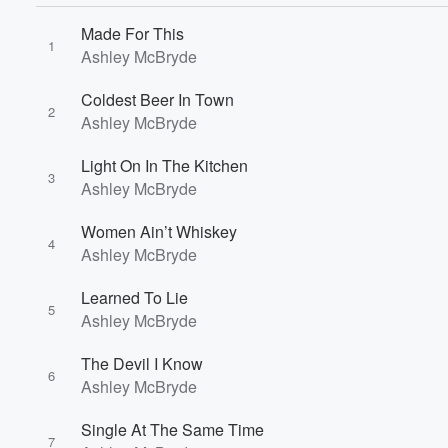
Made For This
1
Ashley McBryde
Coldest Beer In Town
2
Ashley McBryde
Light On In The Kitchen
3
Ashley McBryde
Volume
60%
Women Ain’t Whiskey
4
Ashley McBryde
Learned To Lie
5
Ashley McBryde
The Devil I Know
6
Ashley McBryde
Single At The Same Time
7