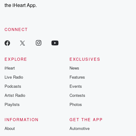
the iHeart App.
CONNECT
EXPLORE
EXCLUSIVES
iHeart
News
Live Radio
Features
Podcasts
Events
Artist Radio
Contests
Playlists
Photos
INFORMATION
GET THE APP
About
Automotive