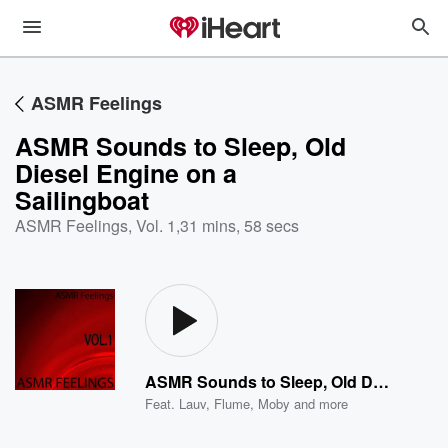
ASMR Feelings
ASMR Sounds to Sleep, Old
Diesel Engine on a
Sailingboat
ASMR Feelings, Vol. 1
,
31 mins, 58 secs
ASMR Sounds to Sleep, Old Diesel Engine on a Sailingboat
Feat.
Lauv
,
Flume
,
Moby
and more