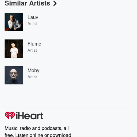
Similar Artists
Lauv
Artist
Flume
Artist
Moby
Artist
Music, radio and podcasts, all
free. Listen online or download