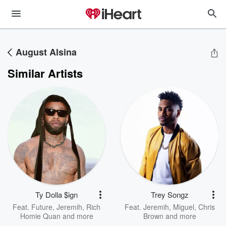
August Alsina
Similar Artists
Ty Dolla $ign
Trey Songz
Feat.
Future
,
Jeremih
,
Rich
Feat.
Jeremih
,
Miguel
,
Chris
Homie Quan
and more
Brown
and more