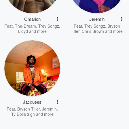
Omarion
Jeremih
Feat.
The-Dream
,
Trey Songz
,
Feat.
Trey Songz
,
Bryson
Lloyd
and more
Tiller
,
Chris Brown
and more
Jacquees
Feat.
Bryson Tiller
,
Jeremih
,
Ty Dolla $ign
and more