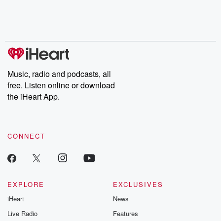
Music, radio and podcasts, all
free. Listen online or download
the iHeart App.
CONNECT
EXPLORE
EXCLUSIVES
iHeart
News
Live Radio
Features