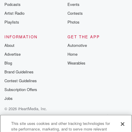
Podcasts
Events
Artist Radio
Contests
Playlists
Photos
INFORMATION
GET THE APP
About
Automotive
Advertise
Home
Blog
Wearables
Brand Guidelines
Contest Guidelines
Subscription Offers
Jobs
© 2026 iHeartMedia, Inc.
Help
Privacy Policy
Your Privacy Choices
Terms of Use
AdChoices
This site uses cookies and other tracking technologies for
site performance, marketing, and to serve more relevant