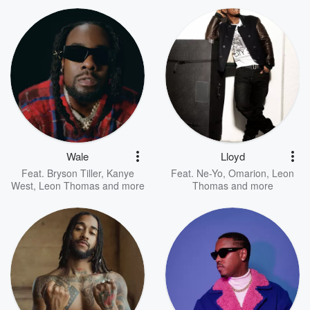
Wale
Lloyd
Feat.
Bryson Tiller
,
Kanye
Feat.
Ne-Yo
,
Omarion
,
Leon
West
,
Leon Thomas
and more
Thomas
and more