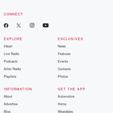
CONNECT
EXPLORE
EXCLUSIVES
iHeart
News
Live Radio
Features
Podcasts
Events
Artist Radio
Contests
Playlists
Photos
INFORMATION
GET THE APP
About
Automotive
Advertise
Home
Blog
Wearables