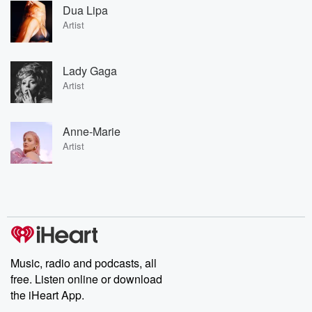
Dua Lipa
Artist
Lady Gaga
Artist
Anne-Marie
Artist
Music, radio and podcasts, all
free. Listen online or download
the iHeart App.