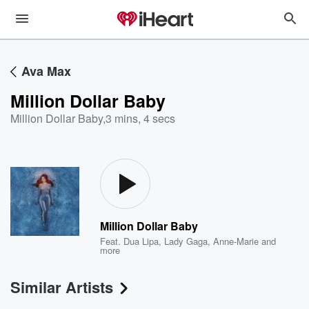
Ava Max
Million Dollar Baby
Million Dollar Baby
,
3 mins, 4 secs
Million Dollar Baby
Feat.
Dua Lipa
,
Lady Gaga
,
Anne-Marie
and
more
Similar Artists