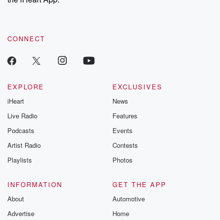
CONNECT
EXPLORE
EXCLUSIVES
iHeart
News
Live Radio
Features
Podcasts
Events
Artist Radio
Contests
Playlists
Photos
INFORMATION
GET THE APP
About
Automotive
Advertise
Home