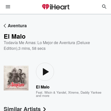
Aventura
El Malo
Todavía Me Amas: Lo Mejor de Aventura (Deluxe
Edition)
,
3 mins, 58 secs
El Malo
Feat.
Wisin & Yandel
,
Xtreme
,
Daddy Yankee
and more
Similar Artists