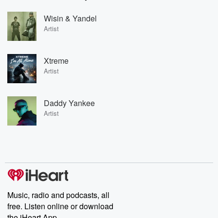
Wisin & Yandel
Artist
Xtreme
Artist
Daddy Yankee
Artist
Music, radio and podcasts, all
free. Listen online or download
the iHeart App.