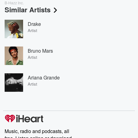
B-Hazz Inc.
Similar Artists
Drake
Artist
Bruno Mars
Artist
Ariana Grande
Artist
Music, radio and podcasts, all