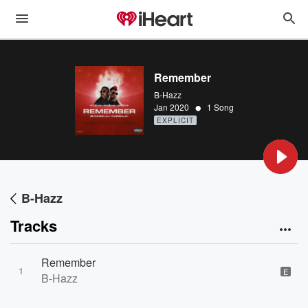
Remember
B-Hazz
•
Jan 2020
1 Song
EXPLICIT
B-Hazz
Tracks
Remember
1
E
B-Hazz