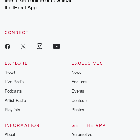
free. Listen online or download
the iHeart App.
CONNECT
EXPLORE
EXCLUSIVES
iHeart
News
Live Radio
Features
Podcasts
Events
Artist Radio
Contests
Playlists
Photos
INFORMATION
GET THE APP
About
Automotive