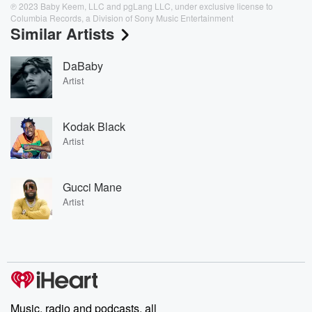
℗ 2023 Baby Keem, LLC and pgLang LLC, under exclusive license to
Columbia Records, a Division of Sony Music Entertainment
Similar Artists
DaBaby
Artist
Kodak Black
Artist
Gucci Mane
Artist
Music, radio and podcasts, all