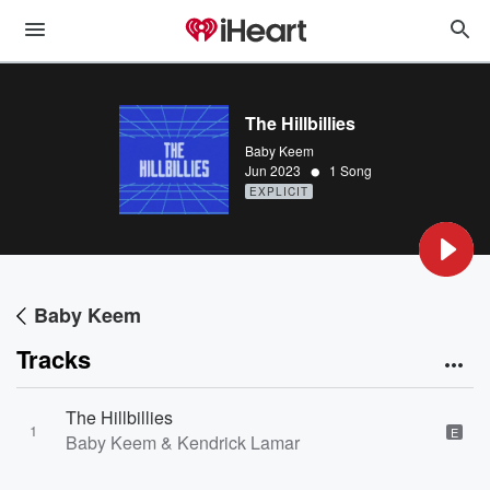
The Hillbillies
Baby Keem
•
Jun 2023
1 Song
EXPLICIT
Baby Keem
Tracks
The Hillbillies
1
E
Baby Keem & Kendrick Lamar