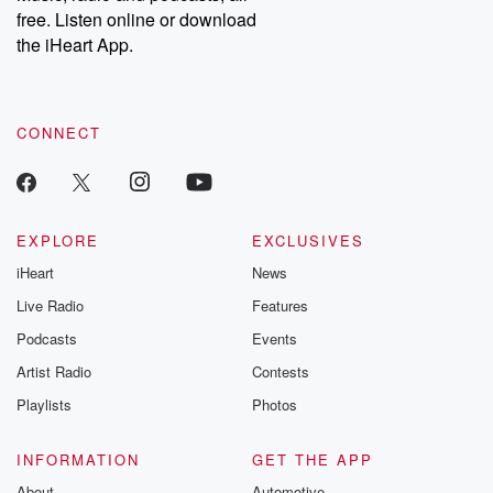
free. Listen online or download
the iHeart App.
CONNECT
EXPLORE
EXCLUSIVES
iHeart
News
Live Radio
Features
Podcasts
Events
Artist Radio
Contests
Playlists
Photos
INFORMATION
GET THE APP
About
Automotive