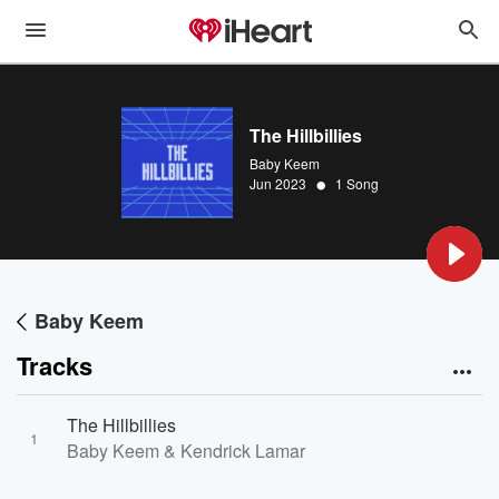
The Hillbillies
Baby Keem
•
Jun 2023
1 Song
Baby Keem
Tracks
The Hillbillies
1
Baby Keem & Kendrick Lamar