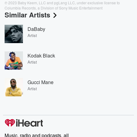
℗ 2023 Baby Keem, LLC and pgLang LLC, under exclusive license to
Columbia Records, a Division of Sony Music Entertainment
Similar Artists
DaBaby
Artist
Kodak Black
Artist
Gucci Mane
Artist
Music, radio and podcasts, all