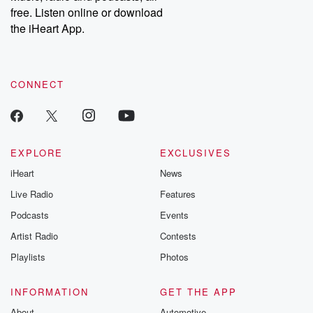
free. Listen online or download
the iHeart App.
CONNECT
EXPLORE
EXCLUSIVES
iHeart
News
Live Radio
Features
Podcasts
Events
Artist Radio
Contests
Playlists
Photos
INFORMATION
GET THE APP
About
Automotive