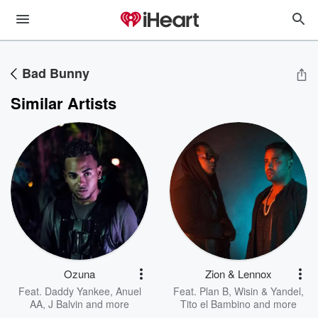
Bad Bunny
Similar Artists
Ozuna
Zion & Lennox
Feat.
Daddy Yankee
,
Anuel
Feat.
Plan B
,
Wisin & Yandel
,
AA
,
J Balvin
and more
Tito el Bambino
and more