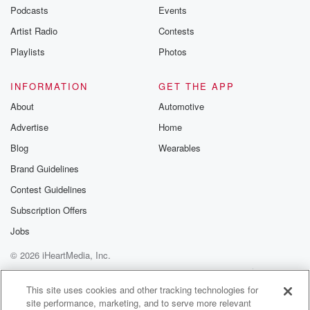
Podcasts
Events
Artist Radio
Contests
Playlists
Photos
INFORMATION
GET THE APP
About
Automotive
Advertise
Home
Blog
Wearables
Brand Guidelines
Contest Guidelines
Subscription Offers
Jobs
© 2026 iHeartMedia, Inc.
Help
Privacy Policy
Your Privacy Choices
Terms of Use
AdChoices
This site uses cookies and other tracking technologies for
site performance, marketing, and to serve more relevant