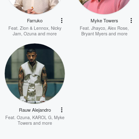
Farruko
Myke Towers
Feat.
Zion & Lennox
,
Nicky
Feat.
Jhayco
,
Alex Rose
,
Jam
,
Ozuna
and more
Bryant Myers
and more
Rauw Alejandro
Feat.
Ozuna
,
KAROL G
,
Myke
Towers
and more