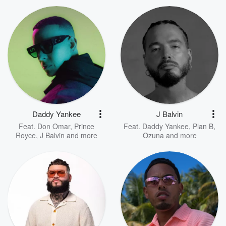
Daddy Yankee
J Balvin
Feat.
Don Omar
,
Prince
Feat.
Daddy Yankee
,
Plan B
,
Royce
,
J Balvin
and more
Ozuna
and more