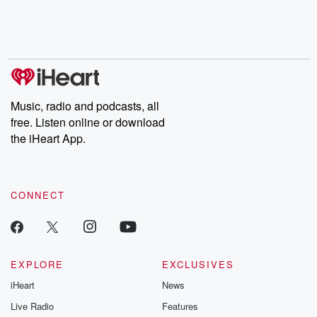
Music, radio and podcasts, all
free. Listen online or download
the iHeart App.
CONNECT
EXPLORE
EXCLUSIVES
iHeart
News
Live Radio
Features