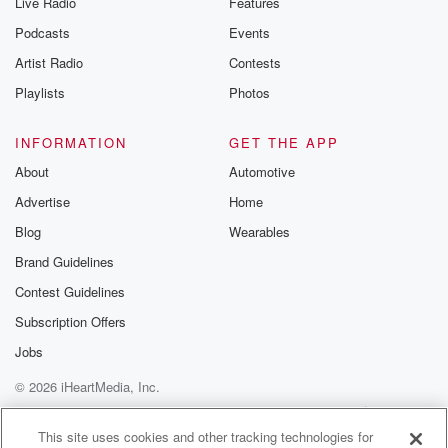
Live Radio
Features
Podcasts
Events
Artist Radio
Contests
Playlists
Photos
INFORMATION
GET THE APP
About
Automotive
Advertise
Home
Blog
Wearables
Brand Guidelines
Contest Guidelines
Subscription Offers
Jobs
© 2026 iHeartMedia, Inc.
Help
Privacy Policy
Your Privacy Choices
Terms of Use
AdChoices
This site uses cookies and other tracking technologies for