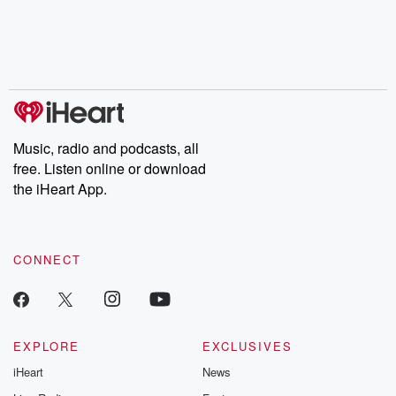
Music, radio and podcasts, all
free. Listen online or download
the iHeart App.
CONNECT
EXPLORE
EXCLUSIVES
iHeart
News