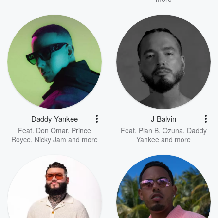
Daddy Yankee
J Balvin
Feat.
Don Omar
,
Prince
Feat.
Plan B
,
Ozuna
,
Daddy
Royce
,
Nicky Jam
and more
Yankee
and more