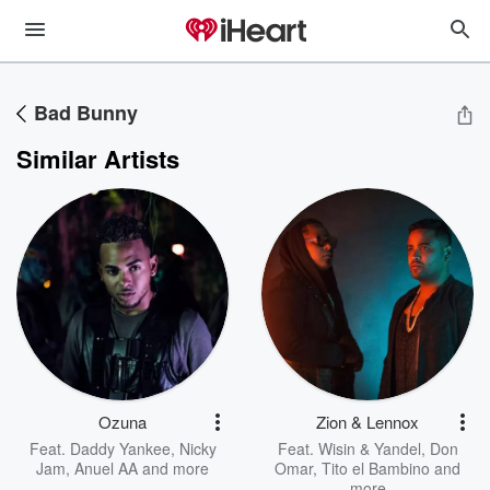
Bad Bunny
Similar Artists
Ozuna
Zion & Lennox
Feat.
Daddy Yankee
,
Nicky
Feat.
Wisin & Yandel
,
Don
Jam
,
Anuel AA
and more
Omar
,
Tito el Bambino
and
more