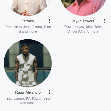
Farruko
Myke Towers
Feat.
Nicky Jam
,
Ozuna
,
Plan
Feat.
Jhayco
,
Alex Rose
,
B
and more
Anuel AA
and more
Rauw Alejandro
Feat.
Ozuna
,
KAROL G
,
Sech
and more