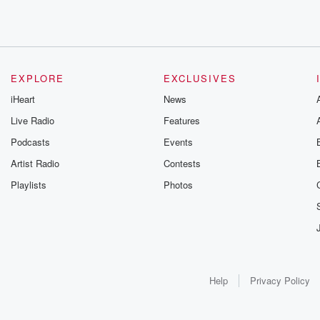
EXPLORE
EXCLUSIVES
iHeart
News
Live Radio
Features
Podcasts
Events
Artist Radio
Contests
Playlists
Photos
Help
Privacy Policy