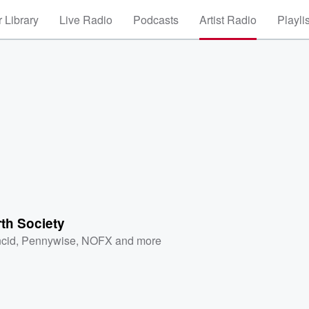
 Library
Live Radio
Podcasts
Artist Radio
Playli
rth Society
cid
,
Pennywise
,
NOFX
and more