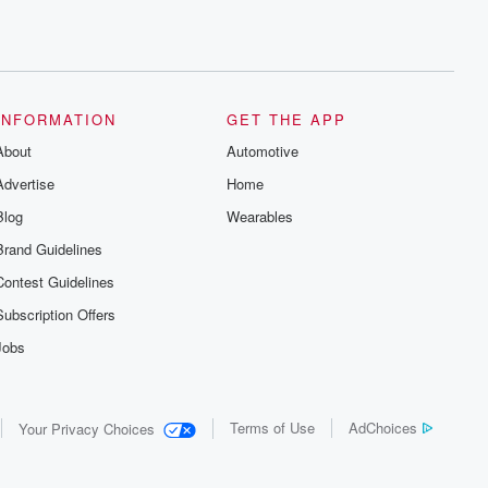
INFORMATION
GET THE APP
About
Automotive
Advertise
Home
Blog
Wearables
Brand Guidelines
Contest Guidelines
Subscription Offers
Jobs
Terms of Use
AdChoices
Your Privacy Choices