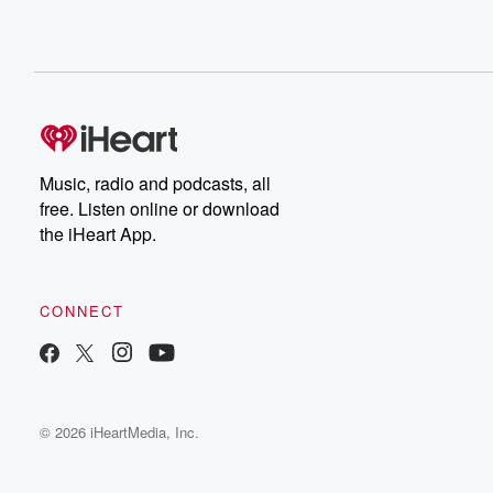
Music, radio and podcasts, all
free. Listen online or download
the iHeart App.
CONNECT
© 2026 iHeartMedia, Inc.