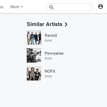
More
sts
News
Features
Similar Artists
Events
Contests
Rancid
Photos
Artist
Pennywise
Artist
NOFX
Artist