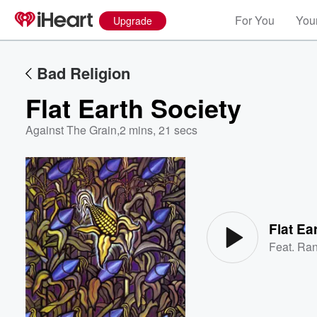
For You
Your
Upgrade
Bad Religion
Flat Earth Society
Against The Grain
,
2 mins, 21 secs
Volume
60%
Flat Ea
Feat.
Ran