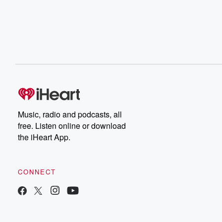
Music, radio and podcasts, all
free. Listen online or download
the iHeart App.
CONNECT