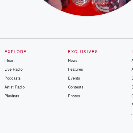
EXPLORE
EXCLUSIVES
iHeart
News
Live Radio
Features
Podcasts
Events
Artist Radio
Contests
Playlists
Photos