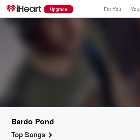
For You
Your
Upgrade
Bardo Pond
Top Songs