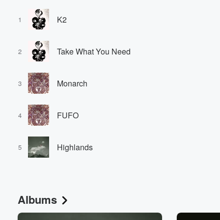
K2
1
Take What You Need
2
Monarch
3
FUFO
4
Highlands
5
Albums