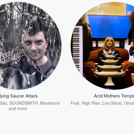
lying Saucer Attack
Acid Mothers Templ
 Sac
,
SOUNDSMITH
,
Movietone
Feat.
High Rise
,
Los Ghost
,
Ghost
and more