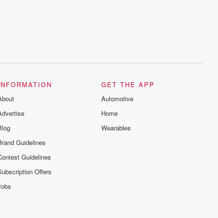
INFORMATION
GET THE APP
About
Automotive
Advertise
Home
Blog
Wearables
Brand Guidelines
Contest Guidelines
Subscription Offers
Jobs