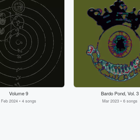
Volume 9
Bardo Pond, Vol. 3
Feb 2024 • 4 songs
Mar 2023 • 6 songs