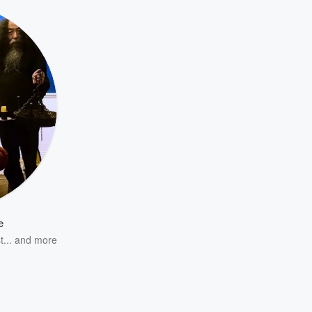
e
...
and more