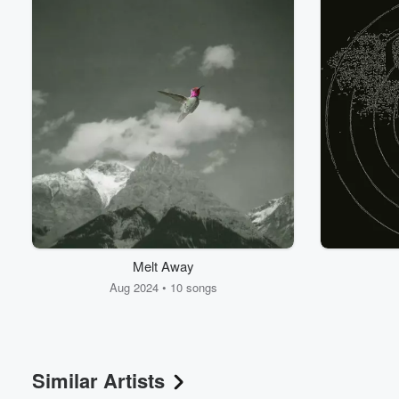
Volume
Melt Away
60%
Aug 2024 • 10 songs
Similar Artists