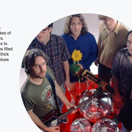
s
kes of
ys.
es to
 filled
thick
blues