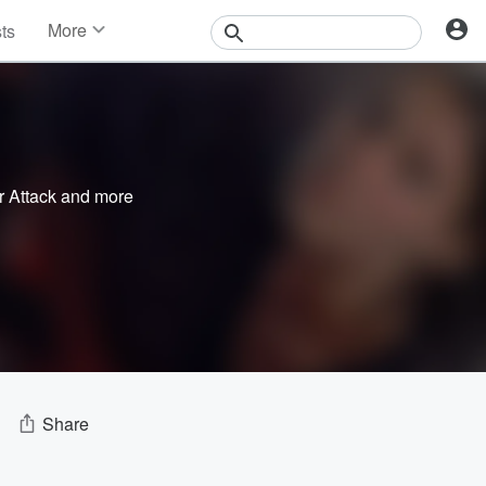
More
sts
News
Features
Events
Contests
Photos
r Attack
and more
Share