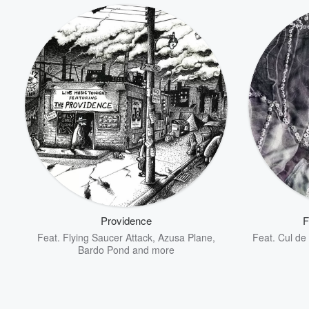
Providence
F
Feat.
Flying Saucer Attack
,
Azusa Plane
,
Feat.
Cul de
Bardo Pond
and more