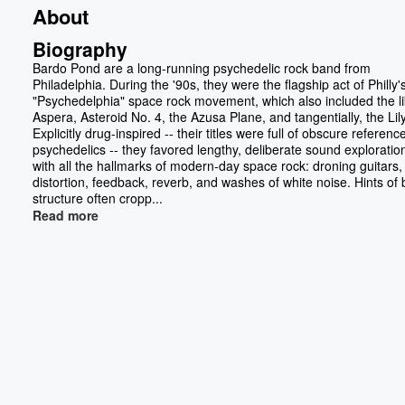
About
Biography
Bardo Pond are a long-running psychedelic rock band from
Philadelphia. During the '90s, they were the flagship act of Philly'
"Psychedelphia" space rock movement, which also included the li
Aspera, Asteroid No. 4, the Azusa Plane, and tangentially, the Lil
Explicitly drug-inspired -- their titles were full of obscure referenc
psychedelics -- they favored lengthy, deliberate sound explorations
with all the hallmarks of modern-day space rock: droning guitars, 
distortion, feedback, reverb, and washes of white noise. Hints of 
structure often cropp...
Read more