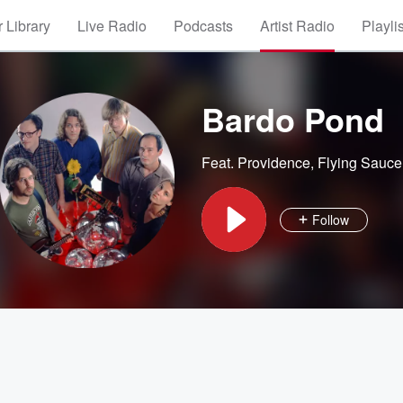
 Library
Live Radio
Podcasts
Artist Radio
Playli
Bardo Pond
Feat.
Providence
,
Flying Sauce
Follow