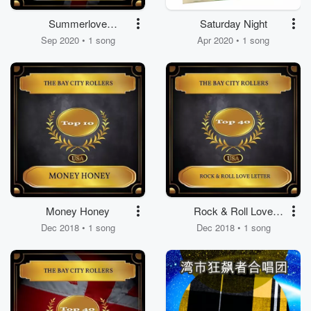
Summerlove
Saturday Night
Sensation
Sep 2020 • 1 song
Apr 2020 • 1 song
Money Honey
Rock & Roll Love
Letter
Dec 2018 • 1 song
Dec 2018 • 1 song