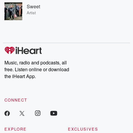
Sweet
Artist
Music, radio and podcasts, all
free. Listen online or download
the iHeart App.
CONNECT
EXPLORE
EXCLUSIVES