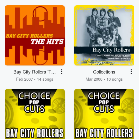
Bay City Rollers 'The
Collections
Hits'
Feb 2007 • 14 songs
Mar 2006 • 10 songs