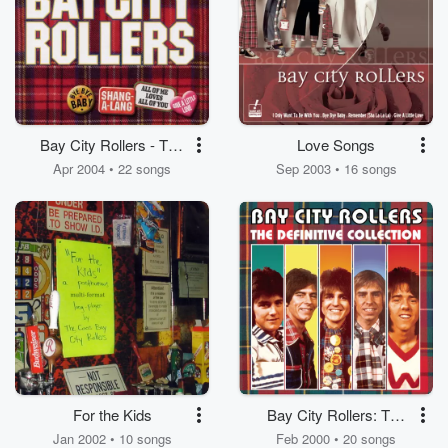
Bay City Rollers - The
Love Songs
Best Of
Apr 2004 • 22 songs
Sep 2003 • 16 songs
For the Kids
Bay City Rollers: The
Definitive Collection
Jan 2002 • 10 songs
Feb 2000 • 20 songs