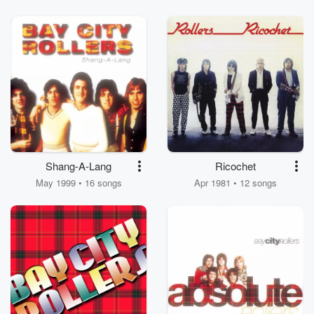
Shang-A-Lang
Ricochet
May 1999 • 16 songs
Apr 1981 • 12 songs