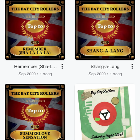
Remember (Sha-La-
Shang-a-Lang
La-La)
Sep 2020 • 1 song
Sep 2020 • 1 song