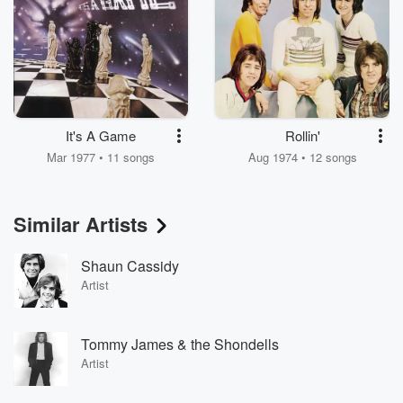
It's A Game
Rollin'
Mar 1977 • 11 songs
Aug 1974 • 12 songs
Similar Artists
Shaun Cassidy
Artist
Tommy James & the Shondells
Artist