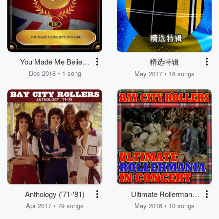
You Made Me Believe
精选特辑
in Magic
Dec 2018 • 1 song
May 2017 • 16 songs
Anthology ('71-'81)
Ultimate Rollermania
In Concert
Apr 2017 • 79 songs
May 2016 • 10 songs