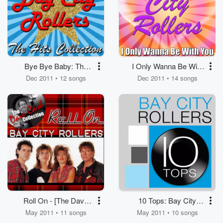
Bye Bye Baby: The
I Only Wanna Be With
Hits Collection
You
Dec 2011 • 12 songs
Dec 2011 • 14 songs
Roll On - [The Dave
10 Tops: Bay City
Cash Collection]
Rollers
May 2011 • 11 songs
May 2011 • 10 songs