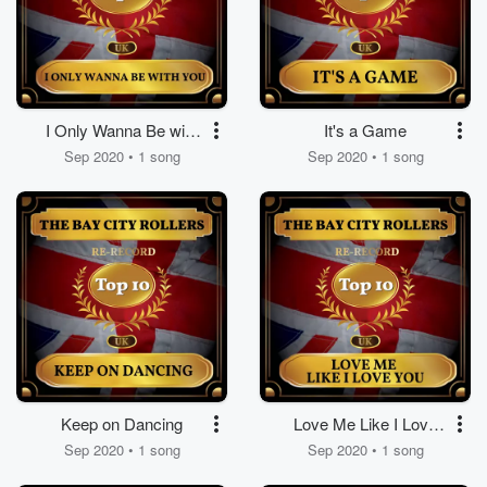
I Only Wanna Be with
It's a Game
You
Sep 2020 • 1 song
Sep 2020 • 1 song
Keep on Dancing
Love Me Like I Love
You
Sep 2020 • 1 song
Sep 2020 • 1 song