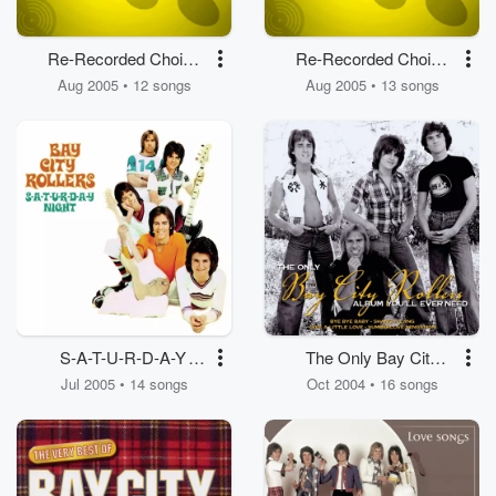
Re-Recorded Choice
Re-Recorded Choice
Pop Cuts
Pop Cuts
Aug 2005 • 12 songs
Aug 2005 • 13 songs
S-A-T-U-R-D-A-Y
The Only Bay City
Night
Rollers Album You'll
Jul 2005 • 14 songs
Oct 2004 • 16 songs
Ever Need