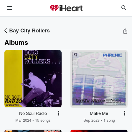
Bay City Rollers
Albums
No Soul Radio
Make Me
Mar 2024 • 15 songs
Sep 2023 • 1 song