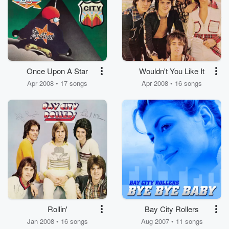
Once Upon A Star
Wouldn't You Like It
Apr 2008 • 17 songs
Apr 2008 • 16 songs
Rollin'
Bay City Rollers
Jan 2008 • 16 songs
Aug 2007 • 11 songs