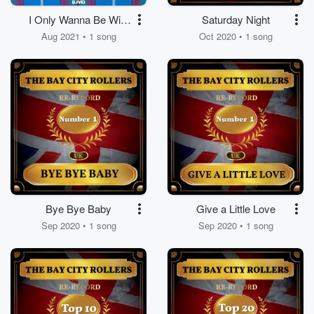
I Only Wanna Be With
Saturday Night
You
Aug 2021 • 1 song
Oct 2020 • 1 song
Bye Bye Baby
Give a Little Love
Sep 2020 • 1 song
Sep 2020 • 1 song