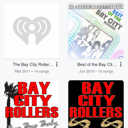
The Bay City Rollers
Best of the Bay City
Selected Hits
Rollers
Mar 2011 • 14 songs
Jun 2010 • 10 songs