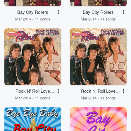
Bay City Rollers
Bay City Rollers
Mar 2014 • 11 songs
Mar 2014 • 11 songs
Rock N' Roll Love
Rock N' Roll Love
Letter
Letter
Mar 2014 • 11 songs
Mar 2014 • 11 songs