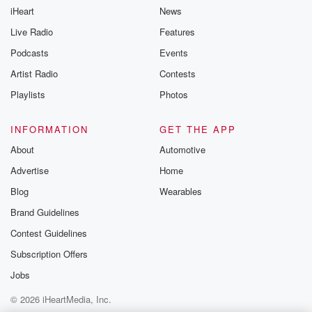
iHeart
News
Live Radio
Features
Podcasts
Events
Artist Radio
Contests
Playlists
Photos
INFORMATION
GET THE APP
About
Automotive
Advertise
Home
Blog
Wearables
Brand Guidelines
Contest Guidelines
Subscription Offers
Jobs
© 2026 iHeartMedia, Inc.