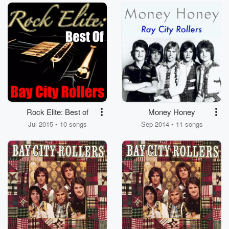
Rock Elite: Best of
Money Honey
Jul 2015 • 10 songs
Sep 2014 • 11 songs