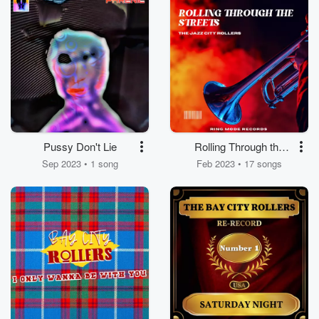
Pussy Don't Lie
Rolling Through the
Streets
Sep 2023 • 1 song
Feb 2023 • 17 songs