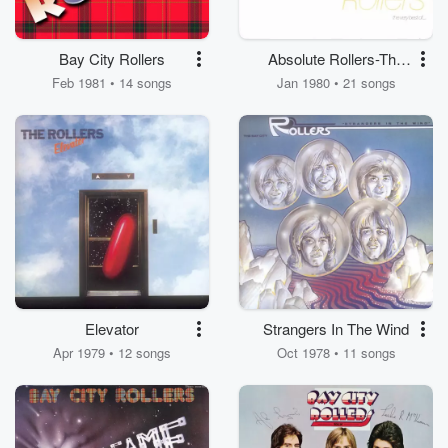
Bay City Rollers
Absolute Rollers-The
Very Best Of Bay City
Feb 1981 • 14 songs
Jan 1980 • 21 songs
Rollers
Elevator
Strangers In The Wind
Apr 1979 • 12 songs
Oct 1978 • 11 songs