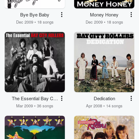
Bye Bye Baby
Money Honey
Dec 2009 • 18 songs
Dec 2009 • 18 songs
The Essential Bay City
Dedication
Rollers
Mar 2009 • 36 songs
Apr 2008 • 14 songs