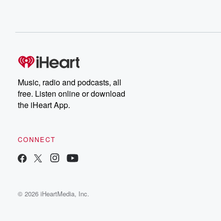
Music, radio and podcasts, all
free. Listen online or download
the iHeart App.
CONNECT
© 2026 iHeartMedia, Inc.