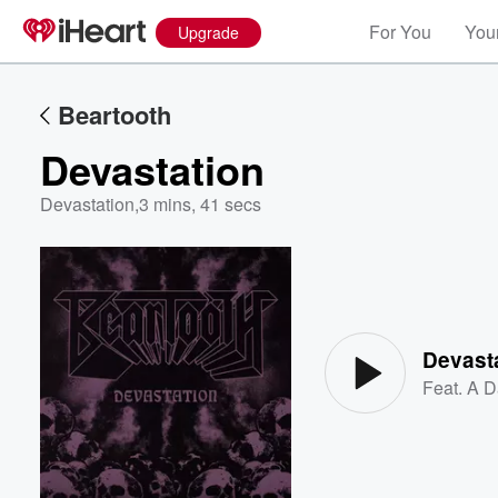
For You
Your
Upgrade
Beartooth
Devastation
Devastation
,
3 mins, 41 secs
Volume
60%
Devast
Feat.
A D