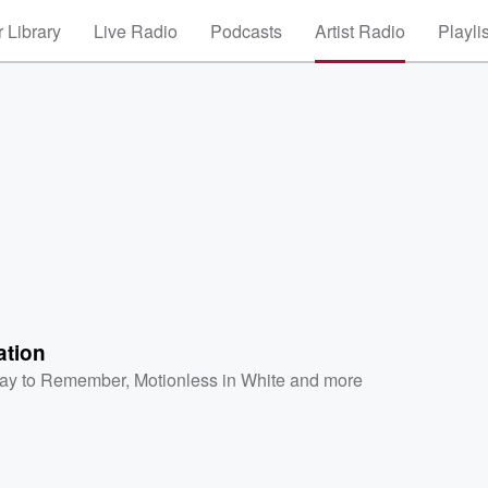
 Library
Live Radio
Podcasts
Artist Radio
Playli
ation
ay to Remember
,
Motionless in White
and more