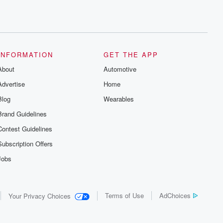
INFORMATION
GET THE APP
About
Automotive
Advertise
Home
Blog
Wearables
Brand Guidelines
Contest Guidelines
Subscription Offers
Jobs
Terms of Use
AdChoices
Your Privacy Choices