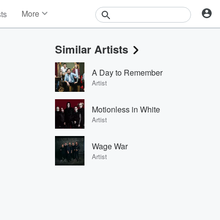
More
sts
News
Features
Similar Artists
Events
Contests
A Day to Remember
Photos
Artist
Motionless in White
Artist
Wage War
Artist