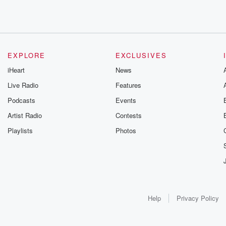
EXPLORE
EXCLUSIVES
iHeart
News
Live Radio
Features
Podcasts
Events
Artist Radio
Contests
Playlists
Photos
Help
Privacy Policy