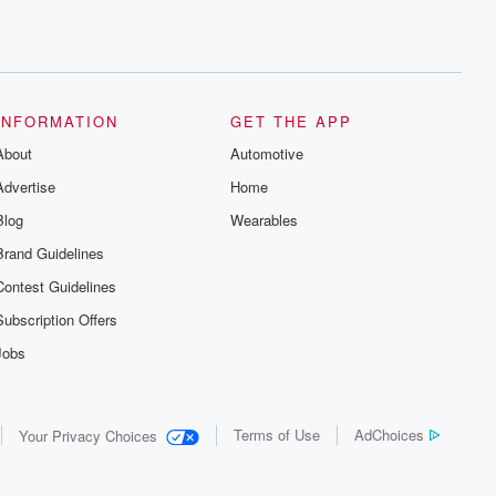
INFORMATION
GET THE APP
About
Automotive
Advertise
Home
Blog
Wearables
Brand Guidelines
Contest Guidelines
Subscription Offers
Jobs
Terms of Use
AdChoices
Your Privacy Choices