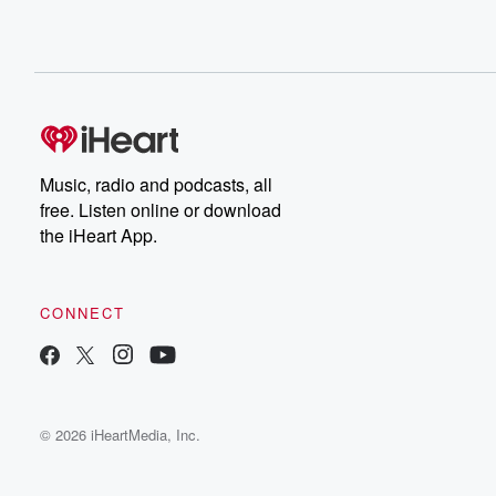
Music, radio and podcasts, all
free. Listen online or download
the iHeart App.
CONNECT
© 2026 iHeartMedia, Inc.