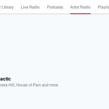
 Library
Live Radio
Podcasts
Artist Radio
Playli
lactic
ress Hill
,
House of Pain
and more