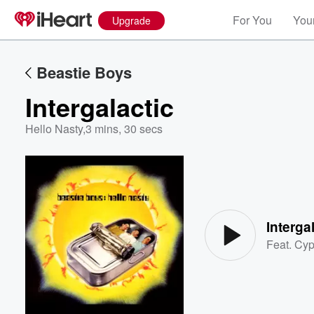
For You
Your
Upgrade
Beastie Boys
Intergalactic
Hello Nasty
,
3 mins, 30 secs
Volume
60%
Interga
Feat.
Cyp