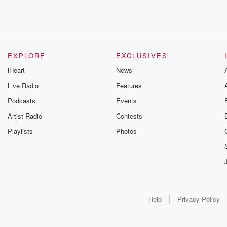
EXPLORE
EXCLUSIVES
iHeart
News
Live Radio
Features
Podcasts
Events
Artist Radio
Contests
Playlists
Photos
Help
Privacy Policy