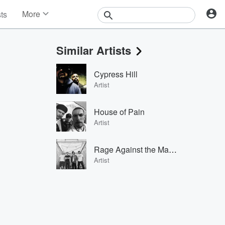
More
sts
News
Features
Similar Artists
Events
Contests
Cypress Hill
Photos
Artist
House of Pain
Artist
Rage Against the Machine
Artist