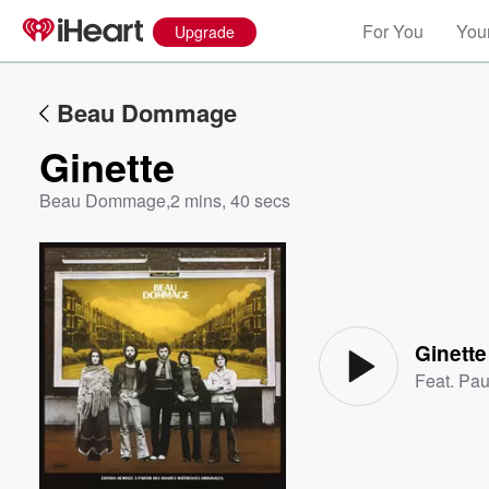
For You
Your
Upgrade
Beau Dommage
Ginette
Beau Dommage
,
2 mins, 40 secs
Volume
60%
Ginette
Feat.
Pau