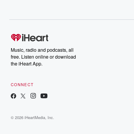
Music, radio and podcasts, all
free. Listen online or download
the iHeart App.
CONNECT
© 2026 iHeartMedia, Inc.