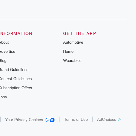
INFORMATION
GET THE APP
About
Automotive
Advertise
Home
Blog
Wearables
Brand Guidelines
Contest Guidelines
Subscription Offers
Jobs
Terms of Use
AdChoices
Your Privacy Choices