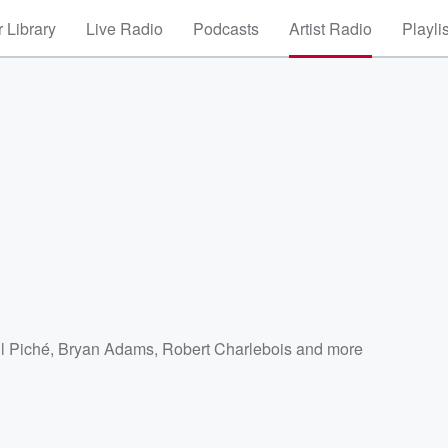
 Library
Live Radio
Podcasts
Artist Radio
Playli
l Piché
,
Bryan Adams
,
Robert Charlebois
and more