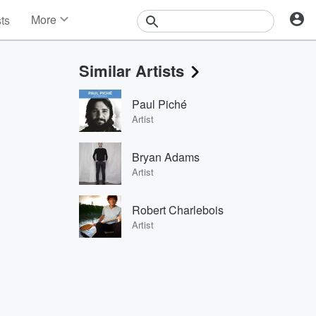
More
sts
News
Features
Similar Artists
Events
Contests
Paul Piché
Photos
Artist
Bryan Adams
Artist
Robert Charlebois
Artist