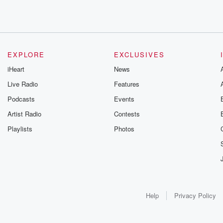
EXPLORE
EXCLUSIVES
iHeart
News
Live Radio
Features
Podcasts
Events
Artist Radio
Contests
Playlists
Photos
Help
Privacy Policy