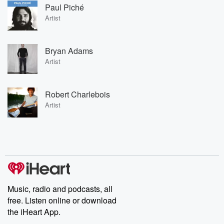
Paul Piché
Artist
Bryan Adams
Artist
Robert Charlebois
Artist
Music, radio and podcasts, all
free. Listen online or download
the iHeart App.