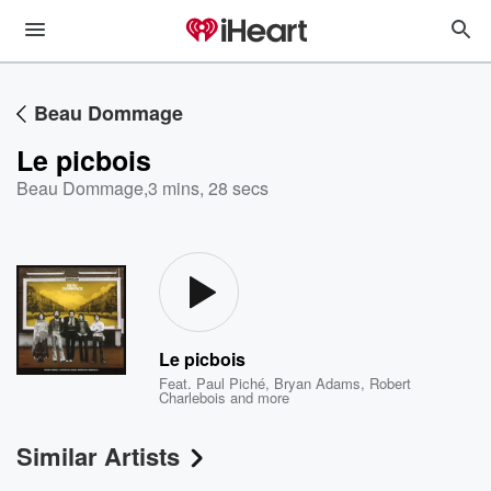
Beau Dommage
Le picbois
Beau Dommage
,
3 mins, 28 secs
Le picbois
Feat.
Paul Piché
,
Bryan Adams
,
Robert
Charlebois
and more
Similar Artists