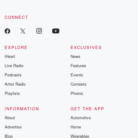
CONNECT
EXPLORE
EXCLUSIVES
iHeart
News
Live Radio
Features
Podcasts
Events
Artist Radio
Contests
Playlists
Photos
INFORMATION
GET THE APP
About
Automotive
Advertise
Home
Blog
Wearables