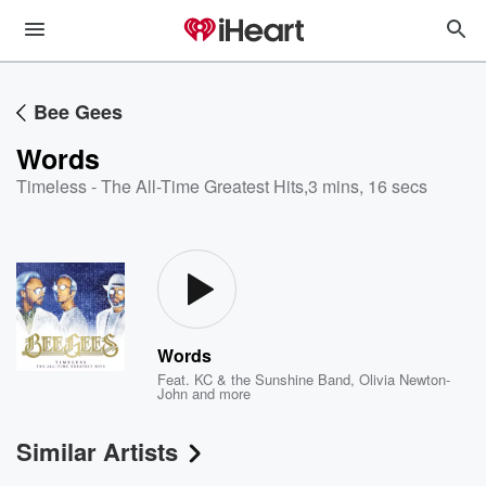
Bee Gees
Words
Timeless - The All-Time Greatest Hits
,
3 mins, 16 secs
Words
Feat.
KC & the Sunshine Band
,
Olivia Newton-
John
and more
Similar Artists