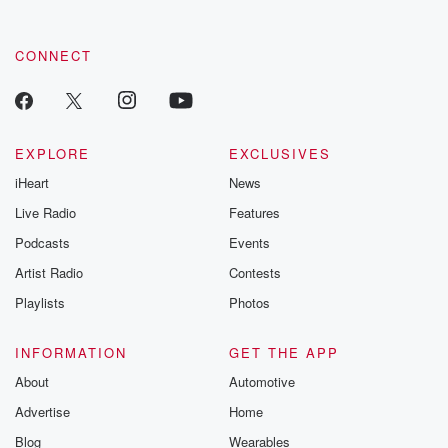
CONNECT
EXPLORE
EXCLUSIVES
iHeart
News
Live Radio
Features
Podcasts
Events
Artist Radio
Contests
Playlists
Photos
INFORMATION
GET THE APP
About
Automotive
Advertise
Home
Blog
Wearables