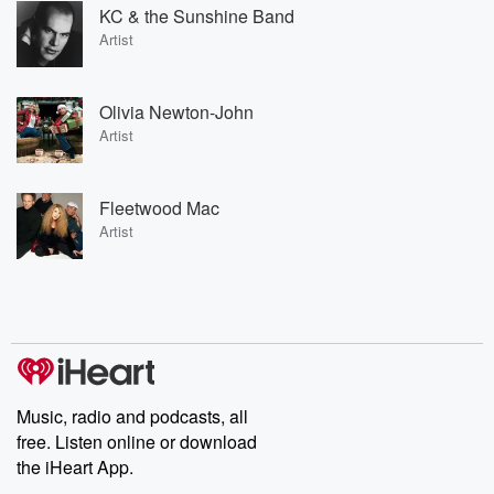
KC & the Sunshine Band
Artist
Olivia Newton-John
Artist
Fleetwood Mac
Artist
Music, radio and podcasts, all
free. Listen online or download
the iHeart App.