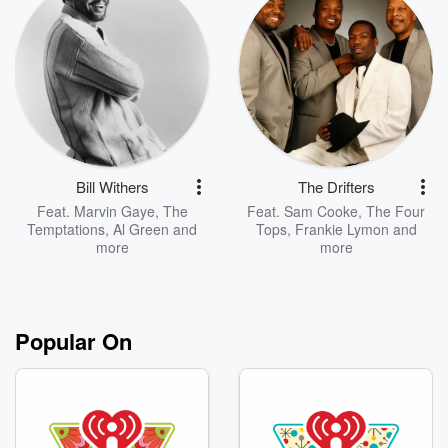
Bill Withers
The Drifters
Feat.
Marvin Gaye
,
The
Feat.
Sam Cooke
,
The Four
Temptations
,
Al Green
and
Tops
,
Frankie Lymon
and
more
more
Popular On