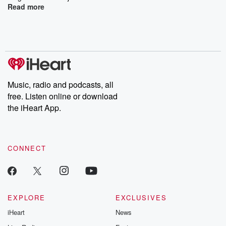
Read more
Music, radio and podcasts, all
free. Listen online or download
the iHeart App.
CONNECT
EXPLORE
EXCLUSIVES
iHeart
News