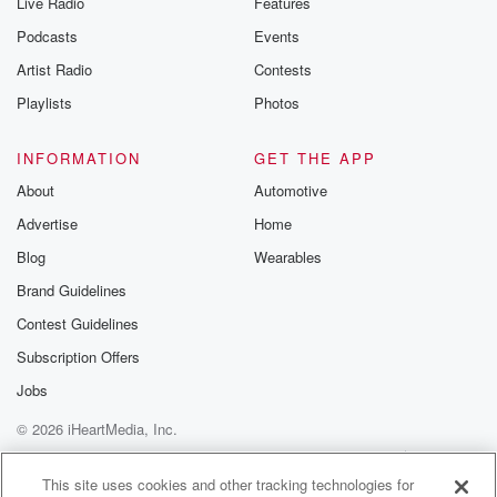
Live Radio
Features
Podcasts
Events
Artist Radio
Contests
Playlists
Photos
INFORMATION
GET THE APP
About
Automotive
Advertise
Home
Blog
Wearables
Brand Guidelines
Contest Guidelines
Subscription Offers
Jobs
© 2026 iHeartMedia, Inc.
Help
Privacy Policy
Your Privacy Choices
Terms of Use
AdChoices
This site uses cookies and other tracking technologies for