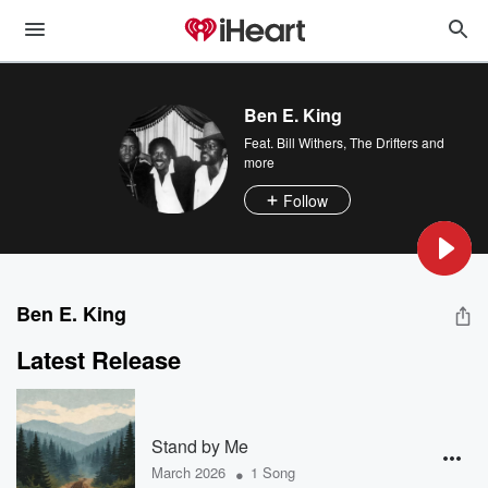
Ben E. King
Feat.
Bill Withers
,
The Drifters
and
more
Follow
Ben E. King
Latest Release
Stand by Me
•
March 2026
1 Song