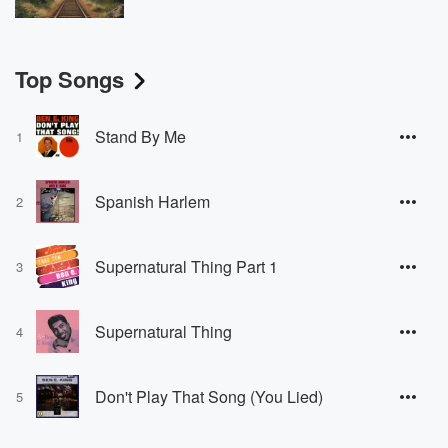
Top Songs
Stand By Me
1
Spanish Harlem
2
Supernatural Thing Part 1
3
Supernatural Thing
4
Don't Play That Song (You Lied)
5