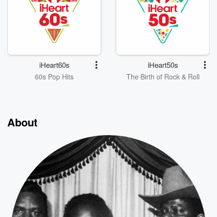
iHeart60s
iHeart50s
60s Pop Hits
The Birth of Rock & Roll
About