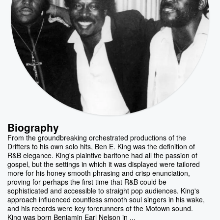
Biography
From the groundbreaking orchestrated productions of the
Drifters to his own solo hits, Ben E. King was the definition of
R&B elegance. King's plaintive baritone had all the passion of
gospel, but the settings in which it was displayed were tailored
more for his honey smooth phrasing and crisp enunciation,
proving for perhaps the first time that R&B could be
sophisticated and accessible to straight pop audiences. King's
approach influenced countless smooth soul singers in his wake,
and his records were key forerunners of the Motown sound.
King was born Benjamin Earl Nelson in ...