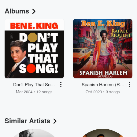
Albums
Don't Play That Song
Spanish Harlem (Re-
(You Lied)
Recorded) [Acapella] -
Mar 2024 • 12 songs
Oct 2023 • 3 songs
Single
Similar Artists