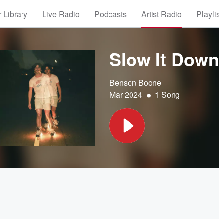
 Library
Live Radio
Podcasts
Artist Radio
Playli
Slow It Down
Benson Boone
•
Mar 2024
1 Song