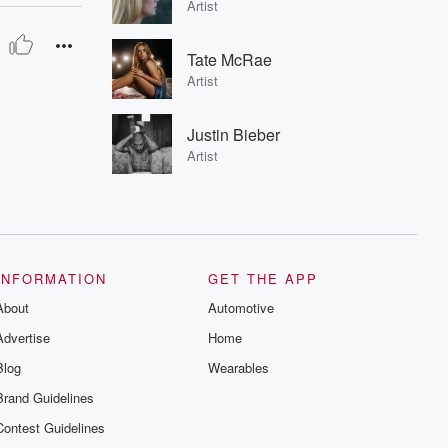
Artist
Tate McRae
Artist
Justin Bieber
Artist
INFORMATION
GET THE APP
About
Automotive
Advertise
Home
Blog
Wearables
Brand Guidelines
Contest Guidelines