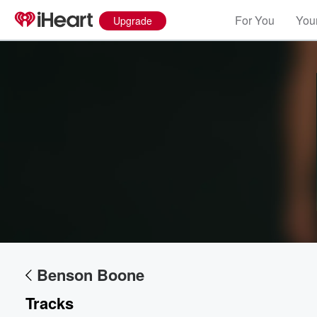
For You
Your
Upgrade
Volume
60%
Benson Boone
Tracks