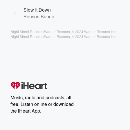
Slow It Down
1
Benson Boone
Night Street Records/Warner Records, © 2024 Warner Records Inc.
Night Street Records/Warner Records, ℗ 2024 Warner Records Inc.
Music, radio and podcasts, all
free. Listen online or download
the iHeart App.