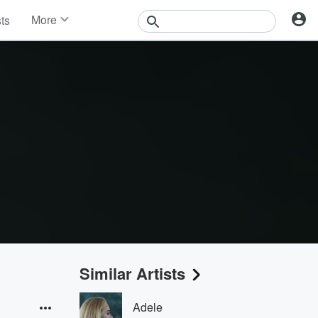
More
sts
News
Features
Events
Contests
Photos
Similar Artists
Adele