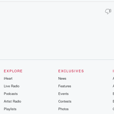
EXPLORE
EXCLUSIVES
iHeart
News
Live Radio
Features
Podcasts
Events
Artist Radio
Contests
Playlists
Photos