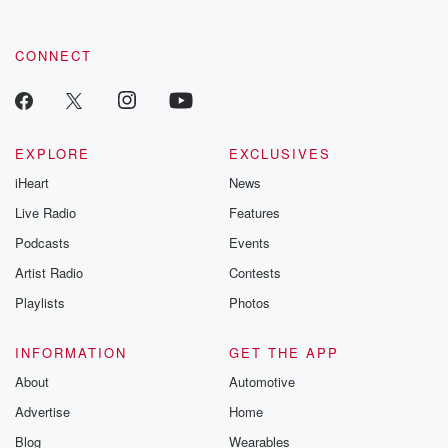
CONNECT
EXPLORE
EXCLUSIVES
iHeart
News
Live Radio
Features
Podcasts
Events
Artist Radio
Contests
Playlists
Photos
INFORMATION
GET THE APP
About
Automotive
Advertise
Home
Blog
Wearables