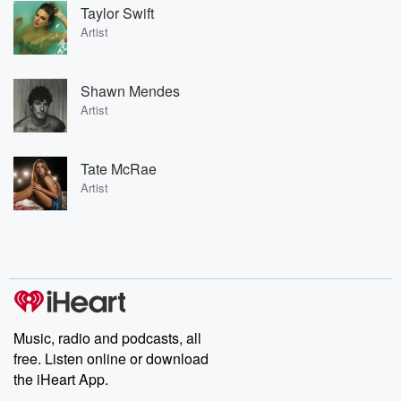
Taylor Swift
Artist
Shawn Mendes
Artist
Tate McRae
Artist
Music, radio and podcasts, all
free. Listen online or download
the iHeart App.