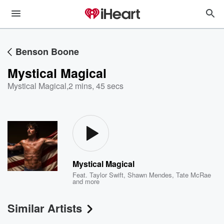
Benson Boone
Mystical Magical
Mystical Magical
,
2 mins, 45 secs
Mystical Magical
Feat.
Taylor Swift
,
Shawn Mendes
,
Tate McRae
and more
Similar Artists