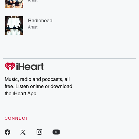
Radiohead
Artist
Music, radio and podcasts, all
free. Listen online or download
the iHeart App.
CONNECT