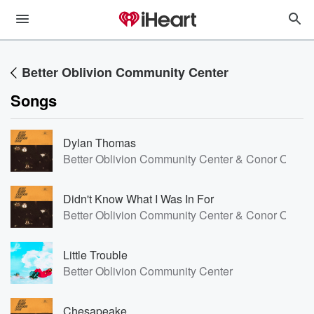
Better Oblivion Community Center
Songs
Dylan Thomas
Better Oblivion Community Center & Conor Oberst
Didn't Know What I Was In For
Better Oblivion Community Center & Conor Oberst
Little Trouble
Better Oblivion Community Center
Chesapeake