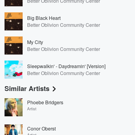
Better Oblivion Community Center
Big Black Heart
Better Oblivion Community Center
My City
Better Oblivion Community Center
Sleepwalkin' - Daydreamin' [Version]
Better Oblivion Community Center
Similar Artists
Phoebe Bridgers
Artist
Conor Oberst
Artist