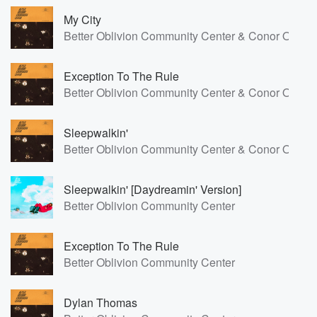
My City
Better Oblivion Community Center & Conor Oberst
Exception To The Rule
Better Oblivion Community Center & Conor Oberst
Sleepwalkin'
Better Oblivion Community Center & Conor Oberst
Sleepwalkin' [Daydreamin' Version]
Better Oblivion Community Center
Exception To The Rule
Better Oblivion Community Center
Dylan Thomas