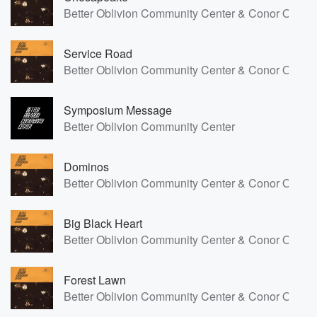
Better Oblivion Community Center & Conor Oberst
Service Road
Better Oblivion Community Center & Conor Oberst
Symposium Message
Better Oblivion Community Center
Dominos
Better Oblivion Community Center & Conor Oberst
Big Black Heart
Better Oblivion Community Center & Conor Oberst
Forest Lawn
Better Oblivion Community Center & Conor Oberst