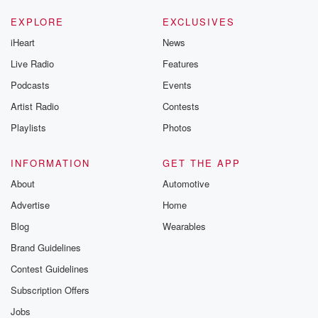
EXPLORE
EXCLUSIVES
iHeart
News
Live Radio
Features
Podcasts
Events
Artist Radio
Contests
Playlists
Photos
INFORMATION
GET THE APP
About
Automotive
Advertise
Home
Blog
Wearables
Brand Guidelines
Contest Guidelines
Subscription Offers
Jobs