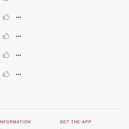
INFORMATION
GET THE APP