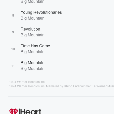
Big Mountain
Young Revolutionaries
8
Big Mountain
Revolution
9
Big Mountain
Time Has Come
10
Big Mountain
Big Mountain
11
Big Mountain
1994 Warner Records Inc.
1994 Warner Records Inc. Marketed by Rhino Entertainment, a Warner Mu