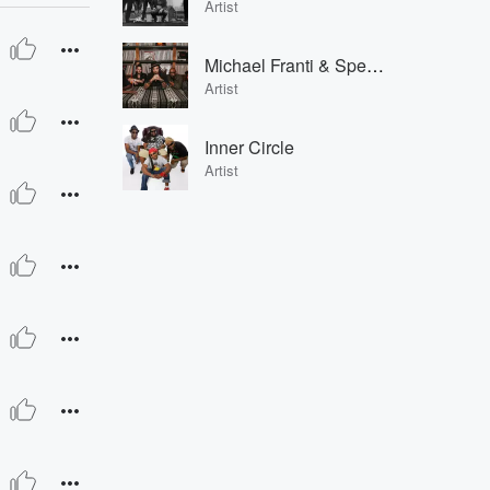
Artist
Michael Franti & Spearhead
Artist
Inner Circle
Artist