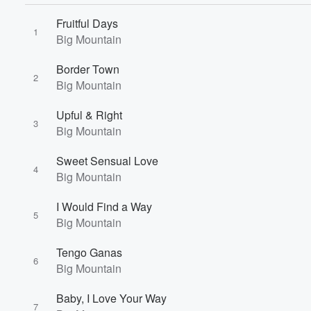
Fruitful Days
1
Big Mountain
Border Town
2
Big Mountain
Upful & Right
3
Big Mountain
Volume
60%
Sweet Sensual Love
4
Big Mountain
I Would Find a Way
5
Big Mountain
Tengo Ganas
6
Big Mountain
Baby, I Love Your Way
7