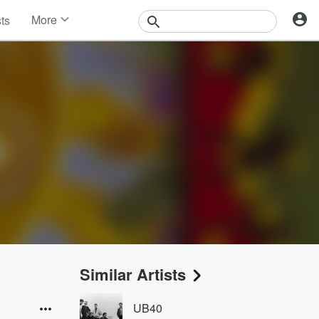
More
sts
News
Features
Events
Contests
Photos
Similar Artists
UB40