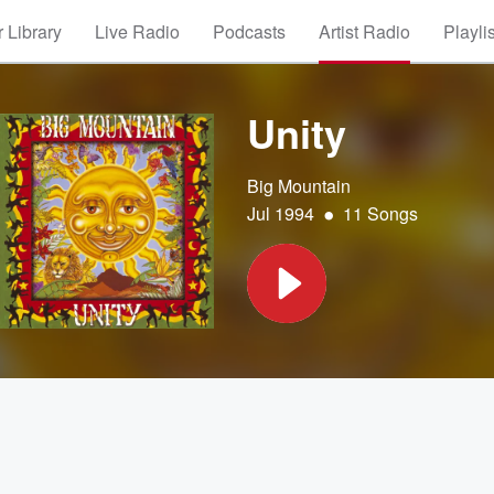
 Library
Live Radio
Podcasts
Artist Radio
Playli
Unity
Big Mountain
•
Jul 1994
11 Songs