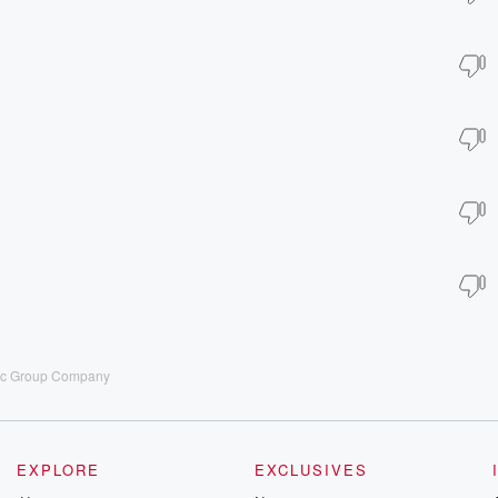
sic Group Company
EXPLORE
EXCLUSIVES