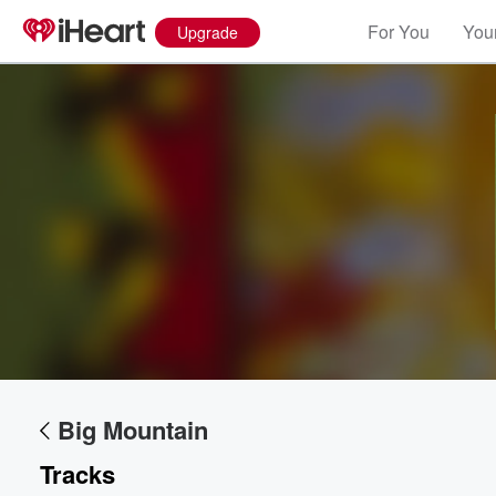
For You
Your
Upgrade
Big Mountain
Tracks