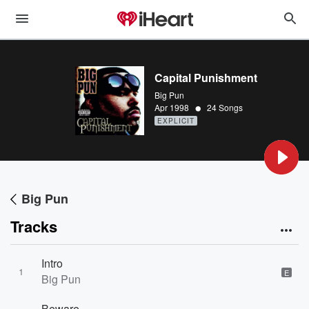
Capital Punishment
Big Pun
•
Apr 1998
24 Songs
EXPLICIT
Big Pun
Tracks
Intro
1
E
Big Pun
Beware