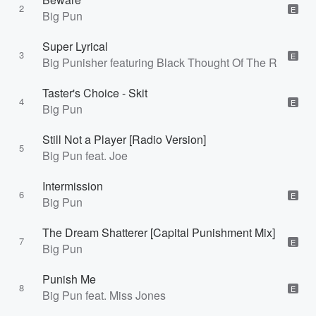
2
E
Big Pun
Super Lyrical
3
E
Big Punisher featuring Black Thought Of The Roots
Taster's Choice - Skit
4
E
Big Pun
Still Not a Player [Radio Version]
5
Big Pun feat. Joe
Intermission
6
E
Big Pun
The Dream Shatterer [Capital Punishment Mix]
7
E
Big Pun
Punish Me
8
E
Big Pun feat. Miss Jones