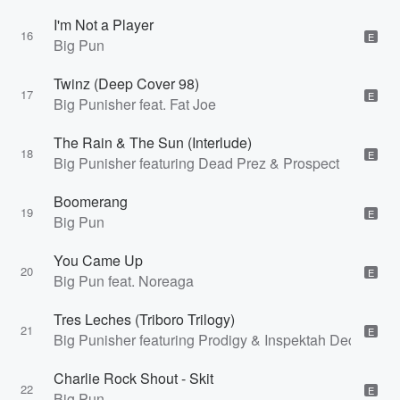
I'm Not a Player
16
E
Big Pun
Twinz (Deep Cover 98)
17
E
Big Punisher feat. Fat Joe
The Rain & The Sun (Interlude)
18
E
Big Punisher featuring Dead Prez & Prospect
Boomerang
19
E
Big Pun
You Came Up
20
E
Big Pun feat. Noreaga
Tres Leches (Triboro Trilogy)
21
E
Big Punisher featuring Prodigy & Inspektah Deck
Charlie Rock Shout - Skit
22
E
Big Pun