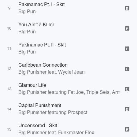
Pakinamac Pt. I - Skit
9
E
Big Pun
You Ain't a Killer
10
E
Big Pun
Pakinamac Pt. II - Skit
11
E
Big Pun
Caribbean Connection
12
E
Big Punisher feat. Wyclef Jean
Glamour Life
13
E
Big Punisher featuring Fat Joe, Triple Seis, Armagedd
Capital Punishment
14
E
Big Punisher featuring Prospect
Uncensored - Skit
15
E
Big Punisher feat. Funkmaster Flex