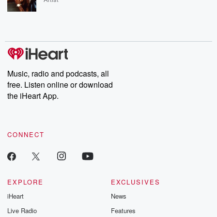
Music, radio and podcasts, all
free. Listen online or download
the iHeart App.
CONNECT
EXPLORE
EXCLUSIVES
iHeart
News
Live Radio
Features