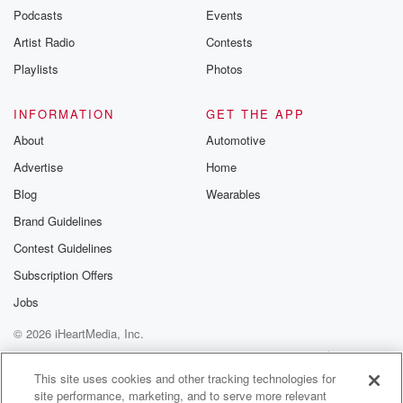
Podcasts
Events
Artist Radio
Contests
Playlists
Photos
INFORMATION
GET THE APP
About
Automotive
Advertise
Home
Blog
Wearables
Brand Guidelines
Contest Guidelines
Subscription Offers
Jobs
© 2026 iHeartMedia, Inc.
Help
Privacy Policy
Your Privacy Choices
Terms of Use
AdChoices
This site uses cookies and other tracking technologies for
site performance, marketing, and to serve more relevant