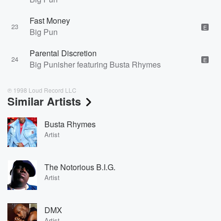
Fast Money
23
E
Big Pun
Parental Discretion
24
E
Big Punisher featuring Busta Rhymes
℗ 1998 Loud Record LLC
Similar Artists
Busta Rhymes
Artist
The Notorious B.I.G.
Artist
DMX
Artist