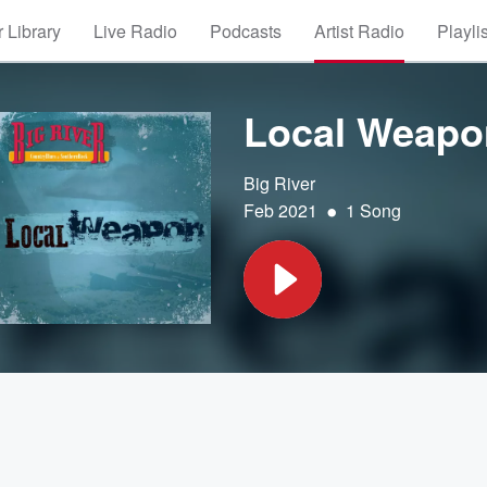
 Library
Live Radio
Podcasts
Artist Radio
Playli
Local Weapo
Big River
•
Feb 2021
1 Song