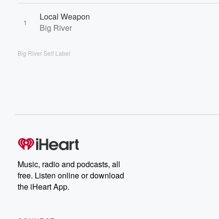
Local Weapon
1
Big River
Big River Self Label
Music, radio and podcasts, all
free. Listen online or download
the iHeart App.