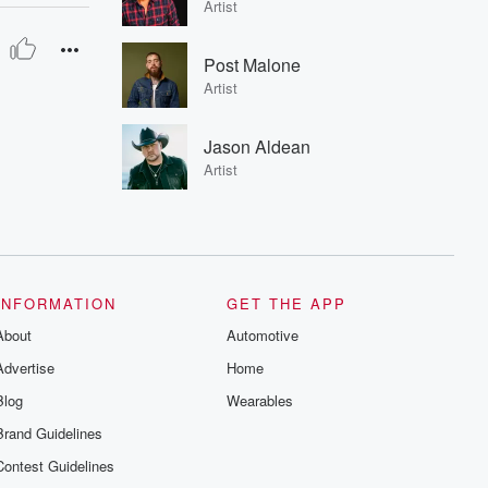
Artist
Post Malone
Artist
Jason Aldean
Artist
INFORMATION
GET THE APP
About
Automotive
Advertise
Home
Blog
Wearables
Brand Guidelines
Contest Guidelines