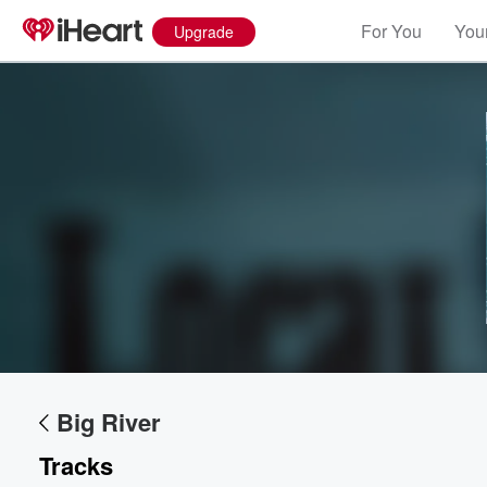
For You
Your
Upgrade
Volume
60%
Big River
Tracks