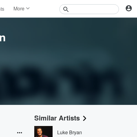
More
sts
News
Features
Events
n
Contests
Photos
Similar Artists
Luke Bryan