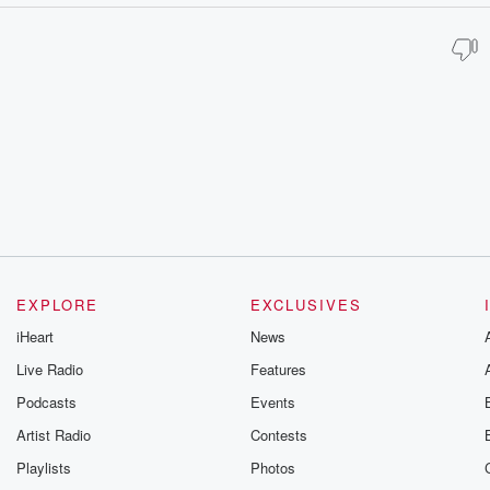
EXPLORE
EXCLUSIVES
iHeart
News
Live Radio
Features
Podcasts
Events
Artist Radio
Contests
Playlists
Photos