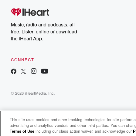
Music, radio and podcasts, all
free. Listen online or download
the iHeart App.
CONNECT
© 2026 iHeartMedia, Inc.
This site uses cookies and other tracking technologies for site perform
advertising and analytics vendors and other third parties. You can chang
Bigsammy Radio
Terms of Use
including our class action waiver, and acknowledge our
P