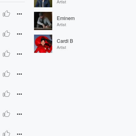
Artist
Eminem
Artist
Cardi B
Artist