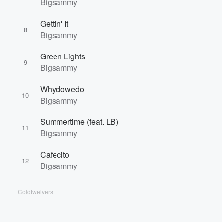
Bigsammy
Gettin' It
8
Bigsammy
Green Lights
9
Bigsammy
Whydowedo
10
Bigsammy
Summertime (feat. LB)
11
Bigsammy
Cafecito
12
Bigsammy
Coldtwelvers