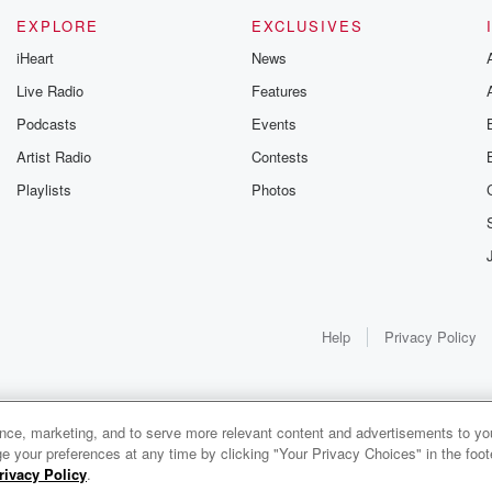
EXPLORE
EXCLUSIVES
iHeart
News
Live Radio
Features
Podcasts
Events
Artist Radio
Contests
Playlists
Photos
Help
Privacy Policy
ance, marketing, and to serve more relevant content and advertisements to you
e your preferences at any time by clicking "Your Privacy Choices" in the footer
rivacy Policy
.
0:00
0:00