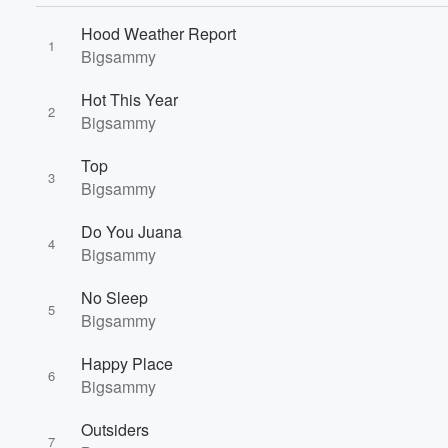
Hood Weather Report
1
Bigsammy
Hot This Year
2
Bigsammy
Top
3
Bigsammy
Volume
Do You Juana
60%
4
Bigsammy
No Sleep
5
Bigsammy
Happy Place
6
Bigsammy
Outsiders
7