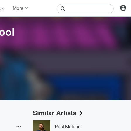
More
sts
News
Features
ool
Events
Contests
Photos
Similar Artists
Post Malone