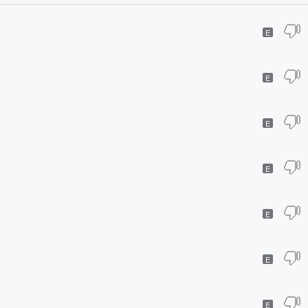
E
E
E
E
E
E
E