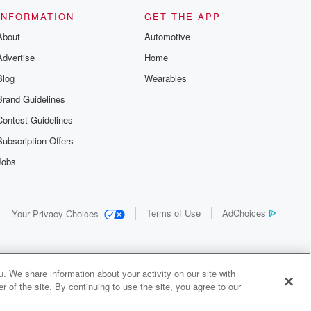
INFORMATION
GET THE APP
About
Automotive
Advertise
Home
Blog
Wearables
Brand Guidelines
Contest Guidelines
Subscription Offers
Jobs
Terms of Use
AdChoices
Your Privacy Choices
. We share information about your activity on our site with
 of the site. By continuing to use the site, you agree to our