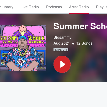
 Library
Live Radio
Podcasts
Artist Radio
Playli
Summer Sch
Bigsammy
•
Aug 2021
12 Songs
EXPLICIT