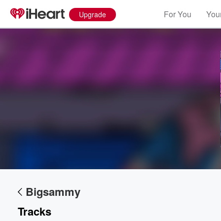
For You
Your
Upgrade
Bigsammy
Tracks