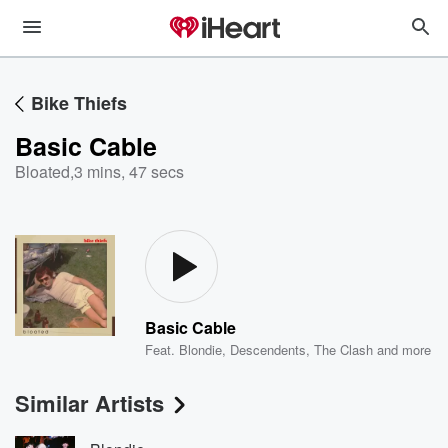
Bike Thiefs
Basic Cable
Bloated
,
3 mins, 47 secs
Basic Cable
Feat.
Blondie
,
Descendents
,
The Clash
and more
Similar Artists