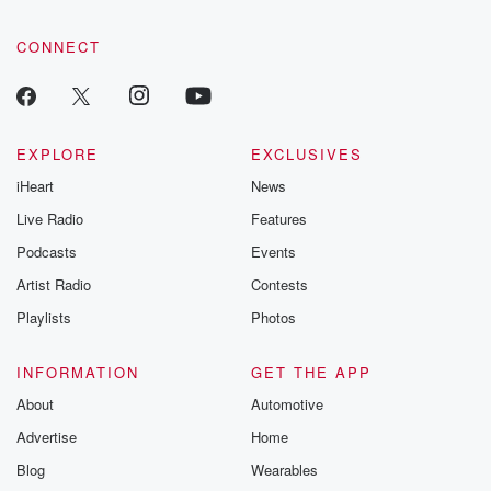
CONNECT
EXPLORE
EXCLUSIVES
iHeart
News
Live Radio
Features
Podcasts
Events
Artist Radio
Contests
Playlists
Photos
INFORMATION
GET THE APP
About
Automotive
Advertise
Home
Blog
Wearables