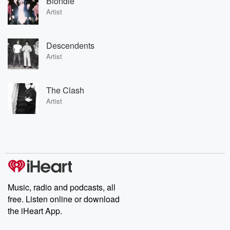
Blondie
Artist
Descendents
Artist
The Clash
Artist
Music, radio and podcasts, all
free. Listen online or download
the iHeart App.