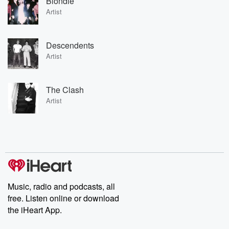
Blondie
Artist
Descendents
Artist
The Clash
Artist
Music, radio and podcasts, all
free. Listen online or download
the iHeart App.