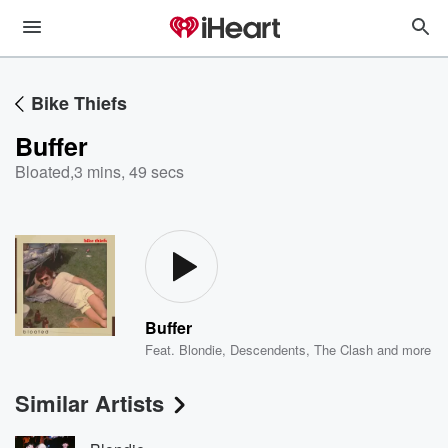
Bike Thiefs
Buffer
Bloated
,
3 mins, 49 secs
Buffer
Feat.
Blondie
,
Descendents
,
The Clash
and more
Similar Artists