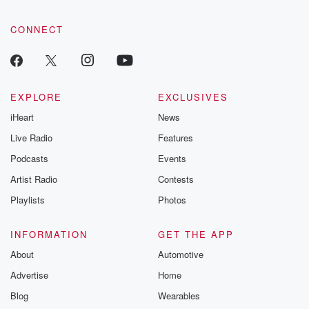
CONNECT
EXPLORE
EXCLUSIVES
iHeart
News
Live Radio
Features
Podcasts
Events
Artist Radio
Contests
Playlists
Photos
INFORMATION
GET THE APP
About
Automotive
Advertise
Home
Blog
Wearables