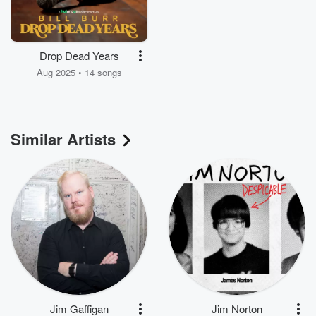
Drop Dead Years
Aug 2025 • 14 songs
Similar Artists
Jim Gaffigan
Jim Norton