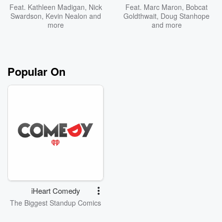
Feat.
Kathleen Madigan
,
Nick
Feat.
Marc Maron
,
Bobcat
Swardson
,
Kevin Nealon
and
Goldthwait
,
Doug Stanhope
more
and more
Popular On
iHeart Comedy
The Biggest Standup Comics