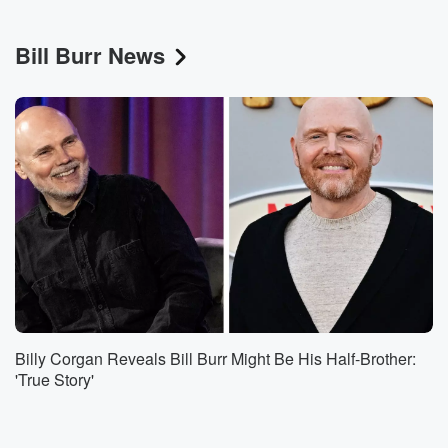
Bill Burr News
Billy Corgan Reveals Bill Burr Might Be His Half-Brother:
'True Story'