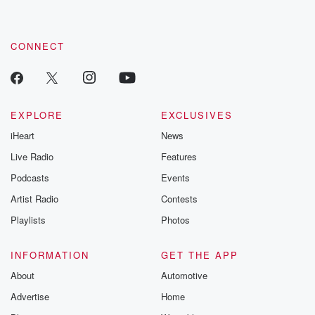
CONNECT
EXPLORE
EXCLUSIVES
iHeart
News
Live Radio
Features
Podcasts
Events
Artist Radio
Contests
Playlists
Photos
INFORMATION
GET THE APP
About
Automotive
Advertise
Home