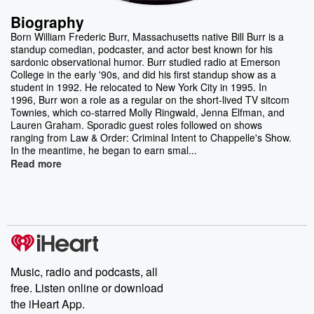
Biography
Born William Frederic Burr, Massachusetts native Bill Burr is a
standup comedian, podcaster, and actor best known for his
sardonic observational humor. Burr studied radio at Emerson
College in the early '90s, and did his first standup show as a
student in 1992. He relocated to New York City in 1995. In
1996, Burr won a role as a regular on the short-lived TV sitcom
Townies, which co-starred Molly Ringwald, Jenna Elfman, and
Lauren Graham. Sporadic guest roles followed on shows
ranging from Law & Order: Criminal Intent to Chappelle's Show.
In the meantime, he began to earn smal...
Read more
Music, radio and podcasts, all
free. Listen online or download
the iHeart App.