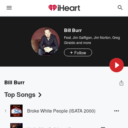
Bill Burr
Feat.
Jim Gaffigan
,
Jim Norton
,
Greg
Giraldo
and more
Follow
Bill Burr
Top Songs
Broke White People (ISATA 2000)
1