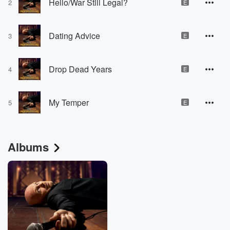
Hello/War Still Legal?
2
E
Dating Advice
3
E
Drop Dead Years
4
E
My Temper
5
E
Albums