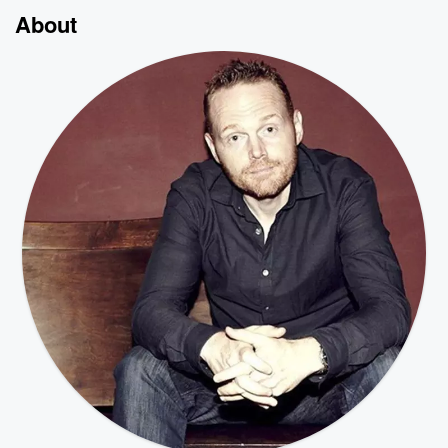
About