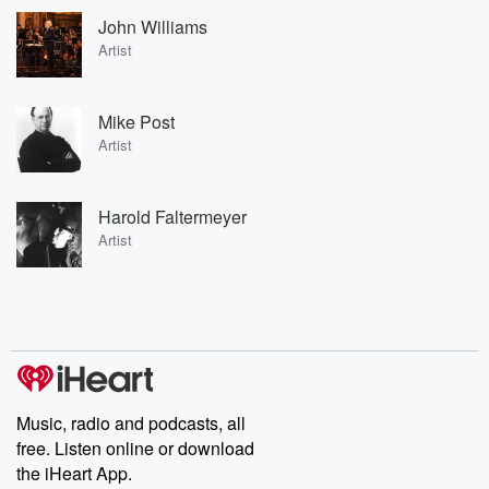
John Williams
Artist
Mike Post
Artist
Harold Faltermeyer
Artist
Music, radio and podcasts, all
free. Listen online or download
the iHeart App.