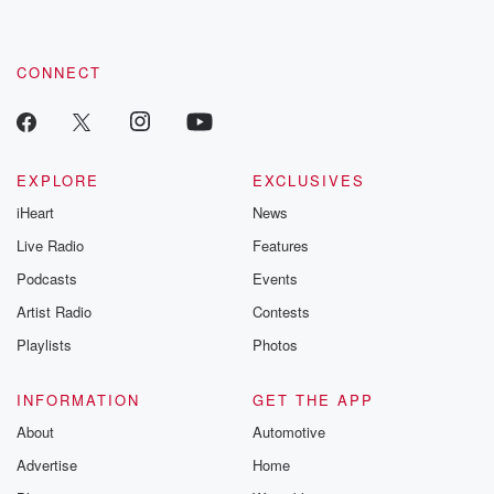
CONNECT
EXPLORE
EXCLUSIVES
iHeart
News
Live Radio
Features
Podcasts
Events
Artist Radio
Contests
Playlists
Photos
INFORMATION
GET THE APP
About
Automotive
Advertise
Home