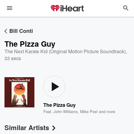
Bill Conti
The Pizza Guy
The Next Karate Kid (Original Motion Picture Soundtrack)
,
33 secs
The Pizza Guy
Feat.
John Williams
,
Mike Post
and more
Similar Artists