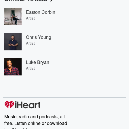
Easton Corbin
Artist
Chris Young
Artist
Luke Bryan
Artist
Music, radio and podcasts, all
free. Listen online or download