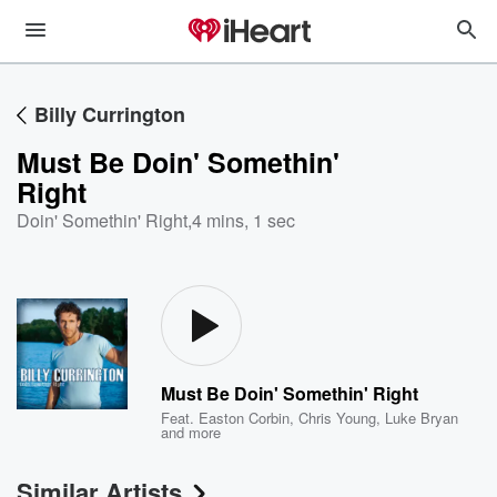
Billy Currington
Must Be Doin' Somethin'
Right
Doin' Somethin' Right
,
4 mins, 1 sec
Must Be Doin' Somethin' Right
Feat.
Easton Corbin
,
Chris Young
,
Luke Bryan
and more
Similar Artists