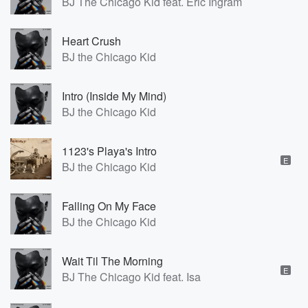
BJ The Chicago Kid feat. Eric Ingram
Heart Crush
BJ the Chicago Kid
Intro (Inside My Mind)
BJ the Chicago Kid
1123's Playa's Intro
E
BJ the Chicago Kid
Falling On My Face
BJ the Chicago Kid
Wait Til The Morning
E
BJ The Chicago Kid feat. Isa