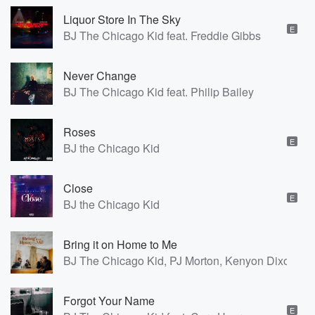
Liquor Store In The Sky
E
BJ The Chicago Kid feat. Freddie Gibbs
Never Change
BJ The Chicago Kid feat. Philip Bailey
Roses
E
BJ the Chicago Kid
Close
E
BJ the Chicago Kid
Bring it on Home to Me
BJ The Chicago Kid, PJ Morton, Kenyon Dixon
Forgot Your Name
E