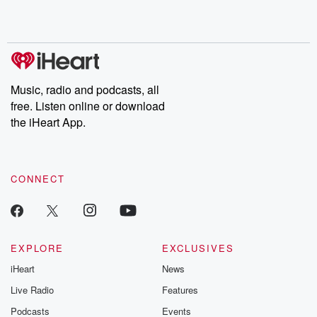
Music, radio and podcasts, all
free. Listen online or download
the iHeart App.
CONNECT
EXPLORE
EXCLUSIVES
iHeart
News
Live Radio
Features
Podcasts
Events