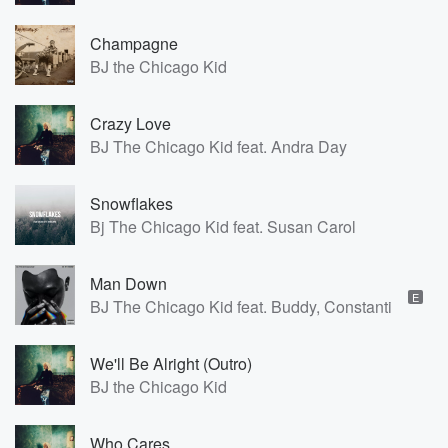
Champagne
BJ the Chicago Kid
Crazy Love
BJ The Chicago Kid feat. Andra Day
Snowflakes
Bj The Chicago Kid feat. Susan Carol
Man Down
E
BJ The Chicago Kid feat. Buddy, Constantine, PJ 
We'll Be Alright (Outro)
BJ the Chicago Kid
Who Cares