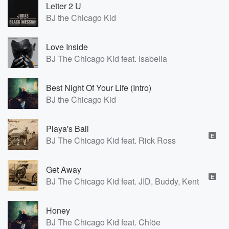
Letter 2 U
BJ the Chicago Kid
Love Inside
BJ The Chicago Kid feat. Isabella
Best Night Of Your Life (Intro)
BJ the Chicago Kid
Playa's Ball
E
BJ The Chicago Kid feat. Rick Ross
Get Away
E
BJ The Chicago Kid feat. JID, Buddy, Kent Jamz
Honey
BJ The Chicago Kid feat. Chlöe