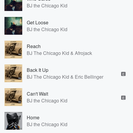
BJ the Chicago Kid
Get Loose
BJ the Chicago Kid
Reach
BJ The Chicago Kid & Afrojack
Back It Up
E
BJ The Chicago Kid & Eric Bellinger
Can't Wait
E
BJ the Chicago Kid
Home
BJ the Chicago Kid