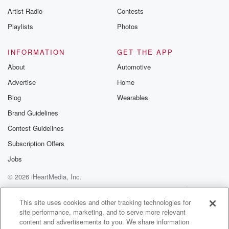
Artist Radio
Contests
Playlists
Photos
INFORMATION
GET THE APP
About
Automotive
Advertise
Home
Blog
Wearables
Brand Guidelines
Contest Guidelines
Subscription Offers
Jobs
© 2026 iHeartMedia, Inc.
Help
Privacy Policy
Your Privacy Choices
Terms of Use
AdChoices
This site uses cookies and other tracking technologies for
site performance, marketing, and to serve more relevant
content and advertisements to you. We share information