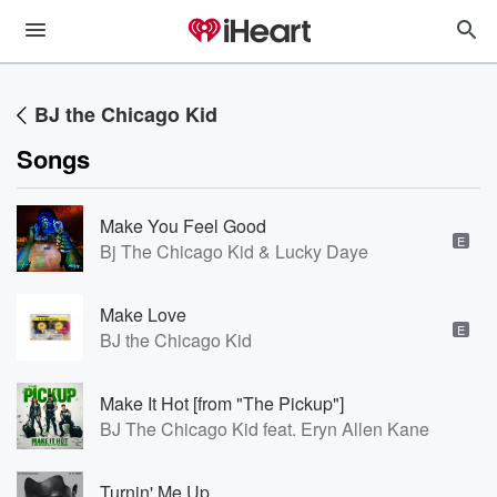
BJ the Chicago Kid
Songs
Make You Feel Good
E
Bj The Chicago Kid & Lucky Daye
Make Love
E
BJ the Chicago Kid
Make It Hot [from "The Pickup"]
BJ The Chicago Kid feat. Eryn Allen Kane
Turnin' Me Up