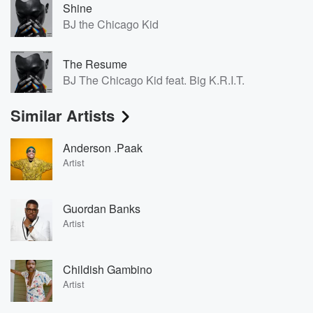
Shine
BJ the Chicago Kid
The Resume
BJ The Chicago Kid feat. Big K.R.I.T.
Similar Artists
Anderson .Paak
Artist
Guordan Banks
Artist
Childish Gambino
Artist