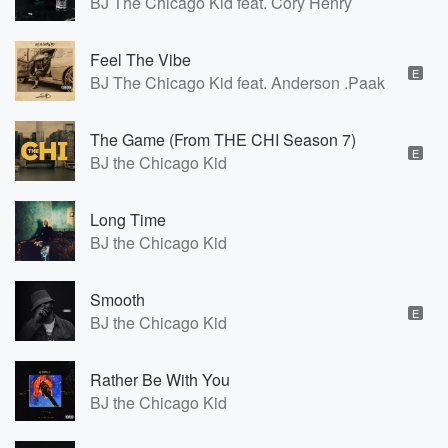
BJ The Chicago Kid feat. Cory Henry
Feel The Vibe
E
BJ The Chicago Kid feat. Anderson .Paak
The Game (From THE CHI Season 7)
E
BJ the Chicago Kid
Long Time
BJ the Chicago Kid
Smooth
E
BJ the Chicago Kid
Rather Be With You
BJ the Chicago Kid