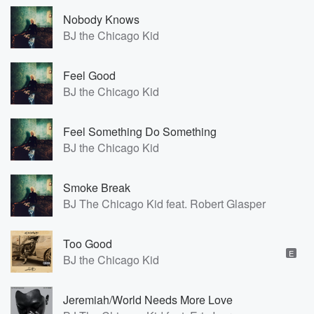
Nobody Knows
BJ the Chicago Kid
Feel Good
BJ the Chicago Kid
Feel Something Do Something
BJ the Chicago Kid
Smoke Break
BJ The Chicago Kid feat. Robert Glasper
Too Good
E
BJ the Chicago Kid
Jeremiah/World Needs More Love