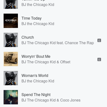
BJ the Chicago Kid
Time Today
BJ the Chicago Kid
Church
E
BJ The Chicago Kid feat. Chance The Rapper, Bu
Worryin' Bout Me
E
BJ The Chicago Kid & Offset
Woman's World
BJ the Chicago Kid
Spend The Night
BJ The Chicago Kid & Coco Jones