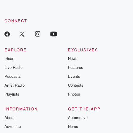
CONNECT
EXPLORE
EXCLUSIVES
iHeart
News
Live Radio
Features
Podcasts
Events
Artist Radio
Contests
Playlists
Photos
INFORMATION
GET THE APP
About
Automotive
Advertise
Home