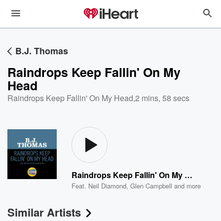
B.J. Thomas
Raindrops Keep Fallin' On My
Head
Raindrops Keep Fallin' On My Head
,
2 mins, 58 secs
Raindrops Keep Fallin' On My Head
Feat.
Neil Diamond
,
Glen Campbell
and more
Similar Artists