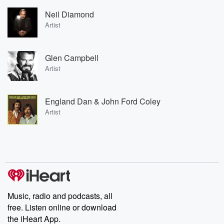
Neil Diamond
Artist
Glen Campbell
Artist
England Dan & John Ford Coley
Artist
Music, radio and podcasts, all
free. Listen online or download
the iHeart App.