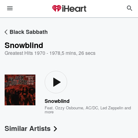
Black Sabbath
Snowblind
Greatest Hits 1970 - 1978
,
5 mins, 26 secs
Snowblind
Feat.
Ozzy Osbourne
,
AC/DC
,
Led Zeppelin
and
more
Similar Artists