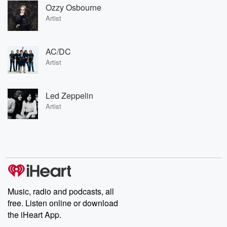
Ozzy Osbourne
Artist
AC/DC
Artist
Led Zeppelin
Artist
Music, radio and podcasts, all
free. Listen online or download
the iHeart App.