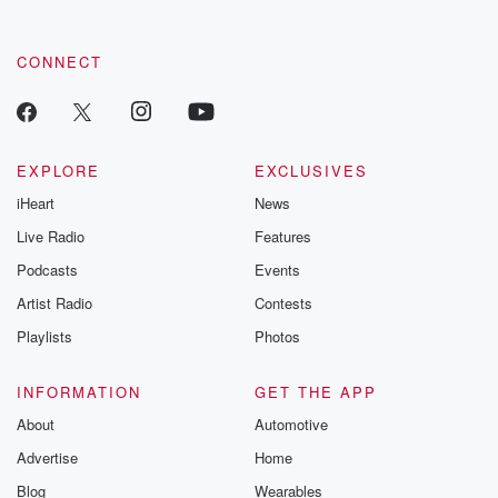
CONNECT
EXPLORE
EXCLUSIVES
iHeart
News
Live Radio
Features
Podcasts
Events
Artist Radio
Contests
Playlists
Photos
INFORMATION
GET THE APP
About
Automotive
Advertise
Home
Blog
Wearables