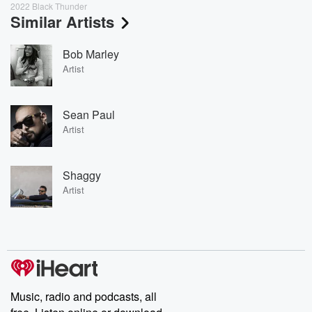
2022 Black Thunder
Similar Artists
Bob Marley
Artist
Sean Paul
Artist
Shaggy
Artist
Music, radio and podcasts, all