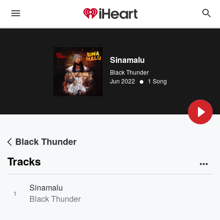
Sinamalu
Black Thunder
•
Jun 2022
1 Song
Black Thunder
Tracks
Sinamalu
1
Black Thunder