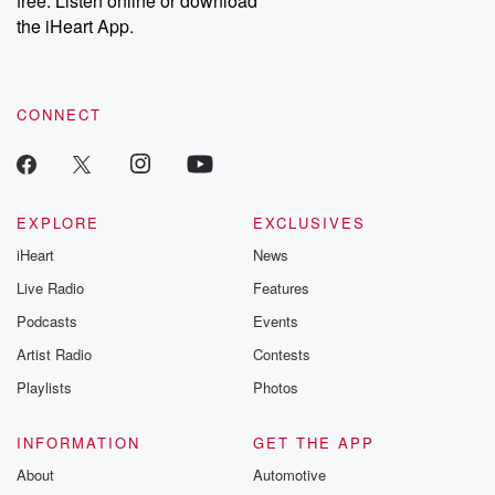
free. Listen online or download
the iHeart App.
CONNECT
EXPLORE
EXCLUSIVES
iHeart
News
Live Radio
Features
Podcasts
Events
Artist Radio
Contests
Playlists
Photos
INFORMATION
GET THE APP
About
Automotive