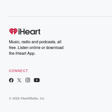
Music, radio and podcasts, all
free. Listen online or download
the iHeart App.
CONNECT
© 2026 iHeartMedia, Inc.