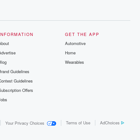
INFORMATION
GET THE APP
About
Automotive
Advertise
Home
Blog
Wearables
Brand Guidelines
Contest Guidelines
Subscription Offers
Jobs
Terms of Use
AdChoices
Your Privacy Choices