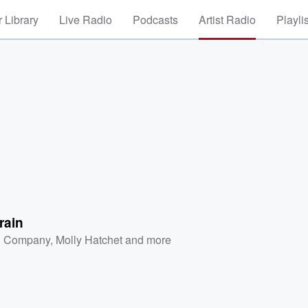
 Library
Live Radio
Podcasts
Artist Radio
Playli
Train
 Company
,
Molly Hatchet
and more