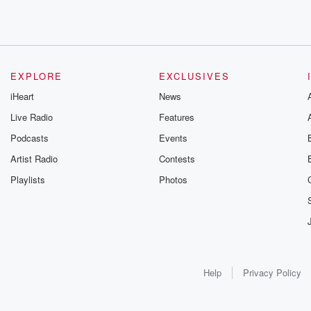
EXPLORE
EXCLUSIVES
iHeart
News
Live Radio
Features
Podcasts
Events
Artist Radio
Contests
Playlists
Photos
Help
Privacy Policy