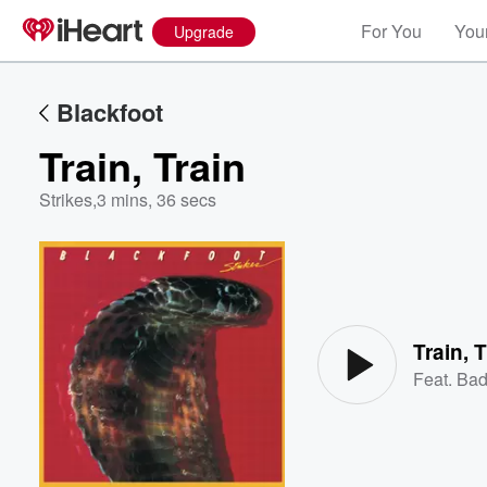
For You
Your
Upgrade
Blackfoot
Train, Train
Strikes
,
3 mins, 36 secs
Volume
60%
Train, 
Feat.
Bad