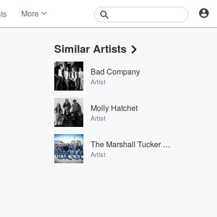
More
sts
News
Features
Similar Artists
Events
Contests
Bad Company
Photos
Artist
Molly Hatchet
Artist
The Marshall Tucker Band
Artist