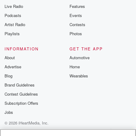
Live Radio
Features
Podcasts
Events
Artist Radio
Contests
Playlists
Photos
INFORMATION
GET THE APP
About
Automotive
Advertise
Home
Blog
Wearables
Brand Guidelines
Contest Guidelines
Subscription Offers
Jobs
© 2026 iHeartMedia, Inc.
Help
Privacy Policy
Your Privacy Choices