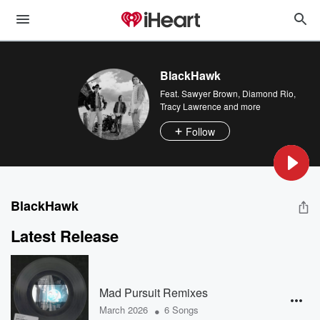
BlackHawk
Feat.
Sawyer Brown
,
Diamond Rio
,
Tracy Lawrence
and more
Follow
BlackHawk
Latest Release
Mad Pursuit Remixes
•
March 2026
6 Songs