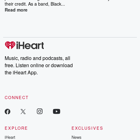
their credit. As a band, Black...
Read more
Music, radio and podcasts, all
free. Listen online or download
the iHeart App.
CONNECT
EXPLORE
EXCLUSIVES
iHeart
News