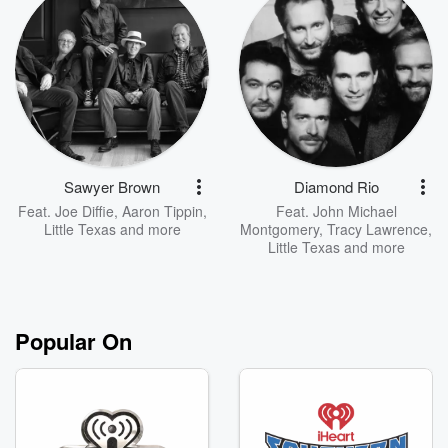
Sawyer Brown
Diamond Rio
Feat.
Joe Diffie
,
Aaron Tippin
,
Feat.
John Michael
Little Texas
and more
Montgomery
,
Tracy Lawrence
,
Little Texas
and more
Popular On