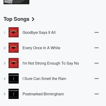
Top Songs
Goodbye Says It All
1
Every Once In A While
2
I'm Not Strong Enough To Say No
3
I Sure Can Smell the Rain
4
Postmarked Birmingham
5