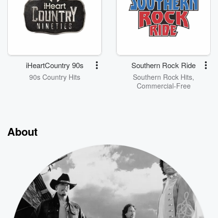
iHeartCountry 90s
Southern Rock Ride
90s Country Hits
Southern Rock Hits,
Commercial-Free
About