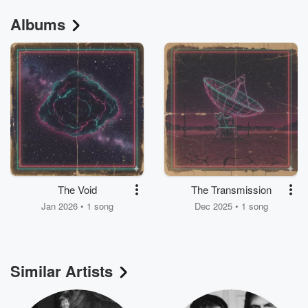
Albums
The Void
The Transmission
Jan 2026 • 1 song
Dec 2025 • 1 song
Similar Artists