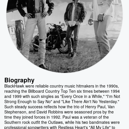
Biography
BlackHawk were reliable country music hitmakers in the 1990s,
reaching the Billboard Country Top Ten six times between 1994
and 1999 with such singles as "Every Once in a While," "I'm Not
Strong Enough to Say No" and "Like There Ain't No Yesterday."
Such steady success reflects how the trio of Henry Paul, Van
Stephenson, and David Robbins were seasoned pros by the
time they joined forces in 1992. Paul was a veteran of the
Southern rock outfit the Outlaws, while his two bandmates were
professional songwriters with Restless Heart's "All My Life" to