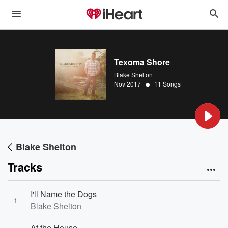
Texoma Shore
Blake Shelton
•
Nov 2017
11 Songs
Blake Shelton
Tracks
I'll Name the Dogs
1
Blake Shelton
At the House