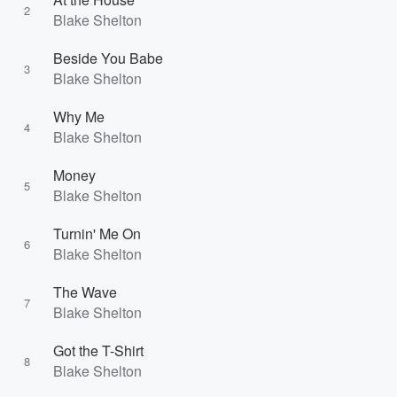
2
Blake Shelton
Beside You Babe
3
Blake Shelton
Why Me
4
Blake Shelton
Money
5
Blake Shelton
Turnin' Me On
6
Blake Shelton
The Wave
7
Blake Shelton
Got the T-Shirt
8
Blake Shelton