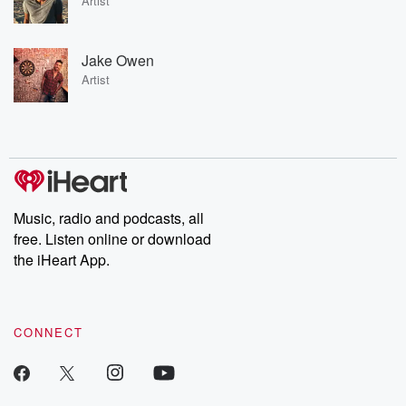
Artist
Jake Owen
Artist
Music, radio and podcasts, all
free. Listen online or download
the iHeart App.
CONNECT