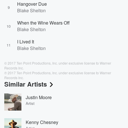
Hangover Due
9
Blake Shelton
When the Wine Wears Off
10
Blake Shelton
I Lived It
11
Blake Shelton
© 2017 Ten Point Productions, Inc. under exclusive license to Warner
Records Inc.
℗ 2017 Ten Point Productions, Inc. under exclusive license to Warner
Records Inc.
Similar Artists
Justin Moore
Artist
Kenny Chesney