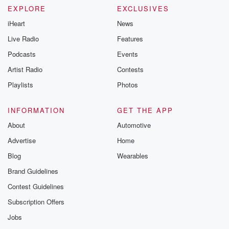
EXPLORE
EXCLUSIVES
iHeart
News
Live Radio
Features
Podcasts
Events
Artist Radio
Contests
Playlists
Photos
INFORMATION
GET THE APP
About
Automotive
Advertise
Home
Blog
Wearables
Brand Guidelines
Contest Guidelines
Subscription Offers
Jobs