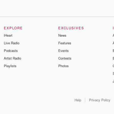
EXPLORE
EXCLUSIVES
iHeart
News
Live Radio
Features
Podcasts
Events
Artist Radio
Contests
Playlists
Photos
Help
Privacy Policy