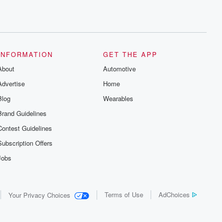
INFORMATION
GET THE APP
About
Automotive
Advertise
Home
Blog
Wearables
Brand Guidelines
Contest Guidelines
Subscription Offers
Jobs
Terms of Use
AdChoices
Your Privacy Choices