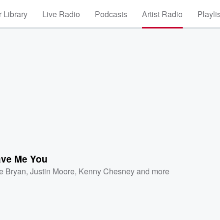
 Library
Live Radio
Podcasts
Artist Radio
Playli
ve Me You
e Bryan
,
Justin Moore
,
Kenny Chesney
and more