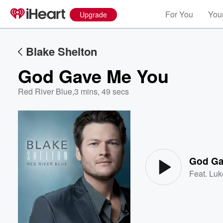
For You
Your
Upgrade
Blake Shelton
God Gave Me You
Red River Blue
,
3 mins, 49 secs
Volume
60%
God Ga
Feat.
Luk