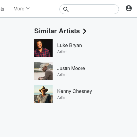
More
sts
News
Features
Similar Artists
Events
Contests
Luke Bryan
Photos
Artist
Justin Moore
Artist
Kenny Chesney
Artist