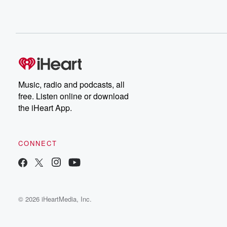
Music, radio and podcasts, all
free. Listen online or download
the iHeart App.
CONNECT
© 2026 iHeartMedia, Inc.