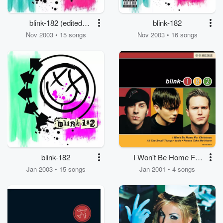
blink-182 (edited
blink-182
version)
Nov 2003 • 15 songs
Nov 2003 • 16 songs
blink-182
I Won't Be Home For
Christmas
Jan 2003 • 15 songs
Jan 2001 • 4 songs