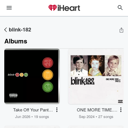
blink-182
Albums
Take Off Your Pants
ONE MORE TIME...
And Jacket
PART-2
Jun 2026 • 19 songs
Sep 2024 • 27 songs