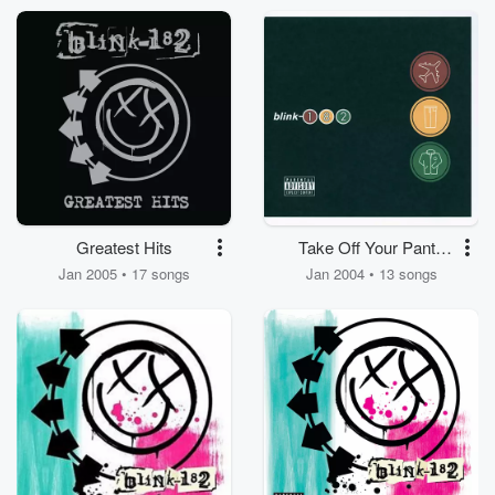
Greatest Hits
Take Off Your Pants
And Jacket
Jan 2005 • 17 songs
Jan 2004 • 13 songs