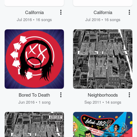
California
California
Jul 2016 • 16 songs
Jul 2016 • 16 songs
Bored To Death
Neighborhoods
Jun 2016 • 1 song
Sep 2011 • 14 songs