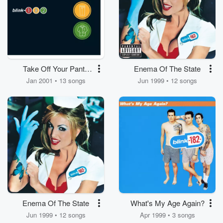
Take Off Your Pants
Enema Of The State
And Jacket
Jan 2001 • 13 songs
Jun 1999 • 12 songs
Enema Of The State
What's My Age Again?
Jun 1999 • 12 songs
Apr 1999 • 3 songs