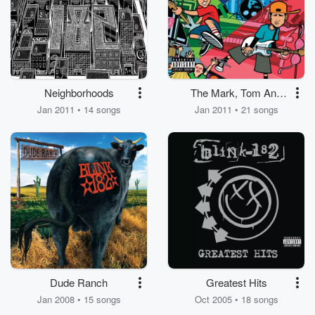
Neighborhoods
The Mark, Tom And
Travis Show (The
Jan 2011 • 14 songs
Jan 2011 • 21 songs
Enema Strikes Back!)
Dude Ranch
Greatest Hits
Jan 2008 • 15 songs
Oct 2005 • 18 songs