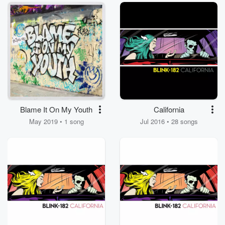
Blame It On My Youth
California
May 2019 • 1 song
Jul 2016 • 28 songs