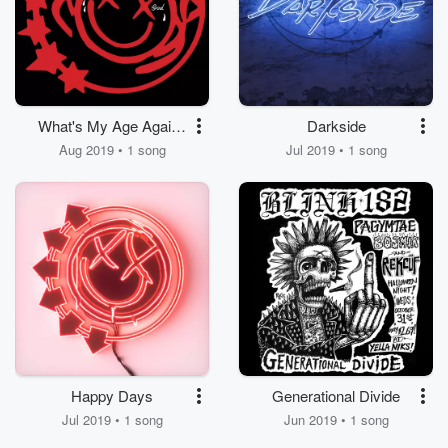
What's My Age Again?
Darkside
/ A Milli
Aug 2019 • 1 song
Jul 2019 • 1 song
Happy Days
Generational Divide
Jul 2019 • 1 song
Jun 2019 • 1 song