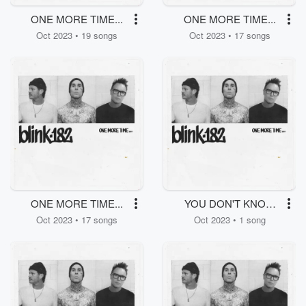
ONE MORE TIME...
ONE MORE TIME...
Oct 2023 • 19 songs
Oct 2023 • 17 songs
ONE MORE TIME...
YOU DON'T KNOW
WHAT YOU'VE GOT
Oct 2023 • 17 songs
Oct 2023 • 1 song