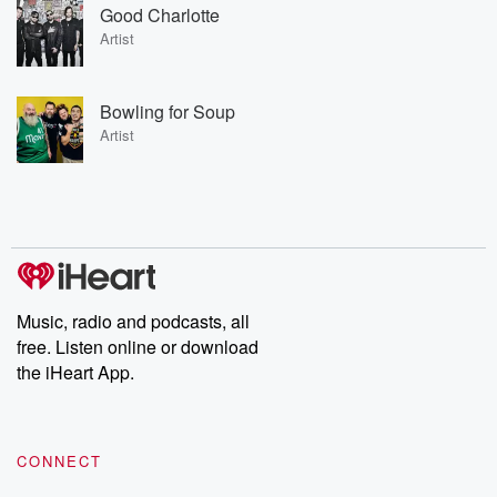
Good Charlotte
Artist
Bowling for Soup
Artist
Music, radio and podcasts, all
free. Listen online or download
the iHeart App.
CONNECT