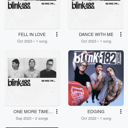
FELL IN LOVE
DANCE WITH ME
Oct 2023 • 1 song
Oct 2023 • 1 song
ONE MORE TIME /
EDGING
MORE THAN YOU
Sep 2023 • 2 songs
Oct 2022 • 1 song
KNOW