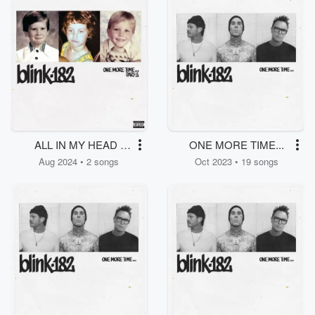
ALL IN MY HEAD /
ONE MORE TIME...
NO FUN
Aug 2024 • 2 songs
Oct 2023 • 19 songs