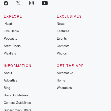
EXPLORE
EXCLUSIVES
iHeart
News
Live Radio
Features
Podcasts
Events
Artist Radio
Contests
Playlists
Photos
INFORMATION
GET THE APP
About
Automotive
Advertise
Home
Blog
Wearables
Brand Guidelines
Contest Guidelines
Subscription Offers