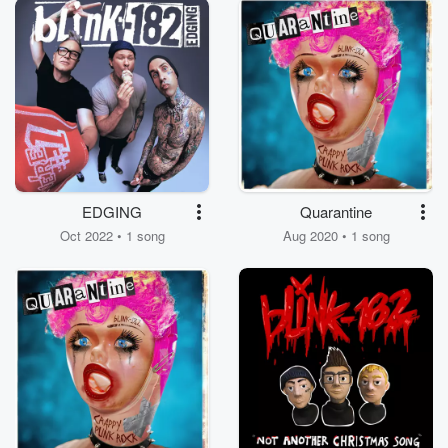
EDGING
Quarantine
Oct 2022 • 1 song
Aug 2020 • 1 song