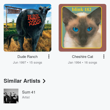
Dude Ranch
Cheshire Cat
Jun 1997 • 15 songs
Jan 1994 • 16 songs
Similar Artists
Sum 41
Artist