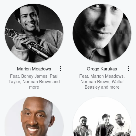
Marion Meadows
Gregg Karukas
Feat.
Boney James
,
Paul
Feat.
Marion Meadows
,
Taylor
,
Norman Brown
and
Norman Brown
,
Walter
more
Beasley
and more