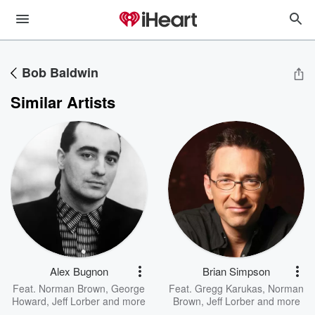
Bob Baldwin
Similar Artists
Alex Bugnon
Brian Simpson
Feat.
Norman Brown
,
George
Feat.
Gregg Karukas
,
Norman
Howard
,
Jeff Lorber
and more
Brown
,
Jeff Lorber
and more