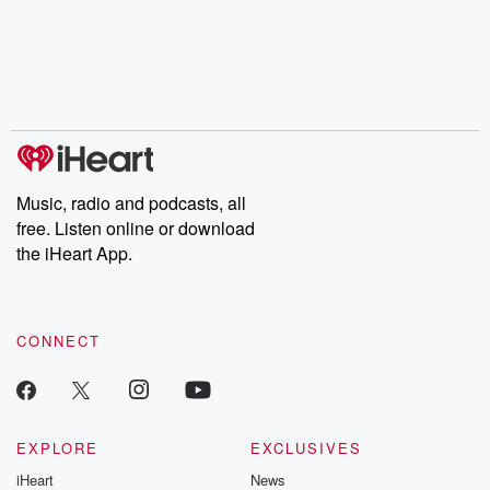
Music, radio and podcasts, all
free. Listen online or download
the iHeart App.
CONNECT
EXPLORE
EXCLUSIVES
iHeart
News