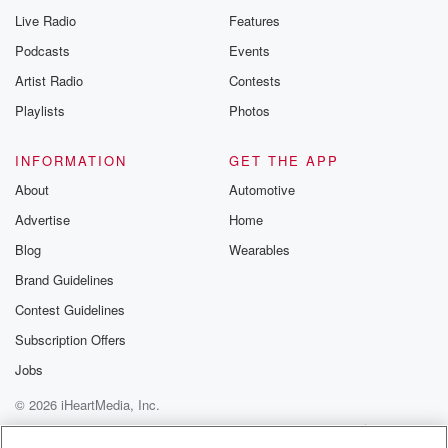
Live Radio
Features
Podcasts
Events
Artist Radio
Contests
Playlists
Photos
INFORMATION
GET THE APP
About
Automotive
Advertise
Home
Blog
Wearables
Brand Guidelines
Contest Guidelines
Subscription Offers
Jobs
© 2026 iHeartMedia, Inc.
Help
Privacy Policy
Your Privacy Choices