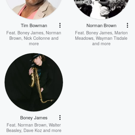
Tim Bowman
Norman Brown
Feat.
Boney James
,
Norman
Feat.
Boney James
,
Marion
Brown
,
Nick Colionne
and
Meadows
,
Wayman Tisdale
more
and more
Boney James
Feat.
Norman Brown
,
Walter
Beasley
,
Dave Koz
and more