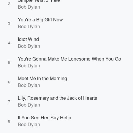
2
Bob Dylan
You're a Big Girl Now
3
Bob Dylan
Idiot Wind
4
Bob Dylan
You're Gonna Make Me Lonesome When You Go
5
Bob Dylan
Meet Me in the Morning
6
Bob Dylan
Lily, Rosemary and the Jack of Hearts
7
Bob Dylan
If You See Her, Say Hello
8
Bob Dylan