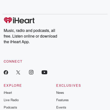
Music, radio and podcasts, all
free. Listen online or download
the iHeart App.
CONNECT
EXPLORE
EXCLUSIVES
iHeart
News
Live Radio
Features
Podcasts
Events