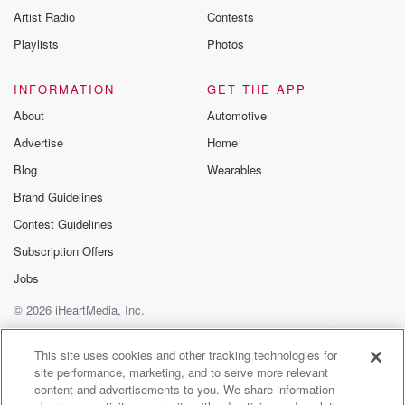
Artist Radio
Contests
Playlists
Photos
INFORMATION
GET THE APP
About
Automotive
Advertise
Home
Blog
Wearables
Brand Guidelines
Contest Guidelines
Subscription Offers
Jobs
© 2026 iHeartMedia, Inc.
Help
Privacy Policy
Your Privacy Choices
Terms of Use
AdChoices
This site uses cookies and other tracking technologies for
site performance, marketing, and to serve more relevant
content and advertisements to you. We share information