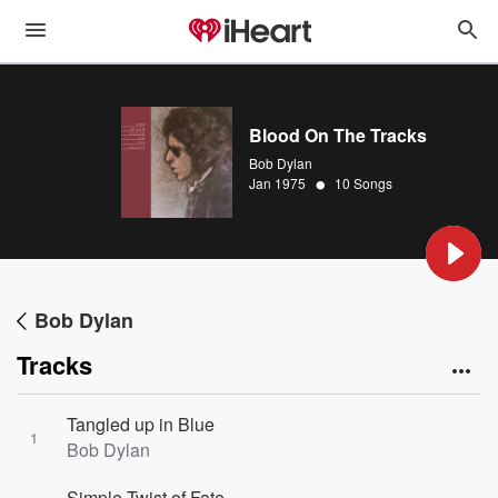
Blood On The Tracks
Bob Dylan
•
Jan 1975
10 Songs
Bob Dylan
Tracks
Tangled up in Blue
1
Bob Dylan
Simple Twist of Fate