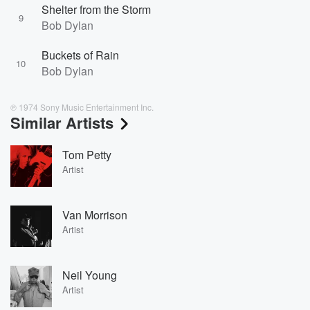
Shelter from the Storm
9
Bob Dylan
Buckets of Rain
10
Bob Dylan
℗ 1974 Sony Music Entertainment Inc.
Similar Artists
Tom Petty
Artist
Van Morrison
Artist
Neil Young
Artist