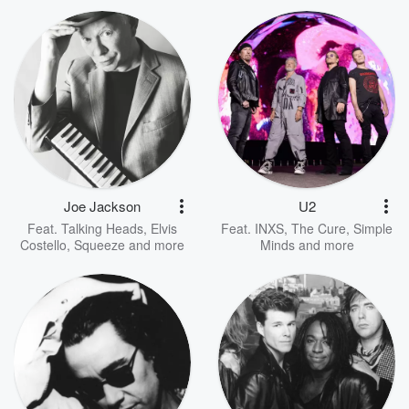
Joe Jackson
U2
Feat.
Talking Heads
,
Elvis
Feat.
INXS
,
The Cure
,
Simple
Costello
,
Squeeze
and more
Minds
and more