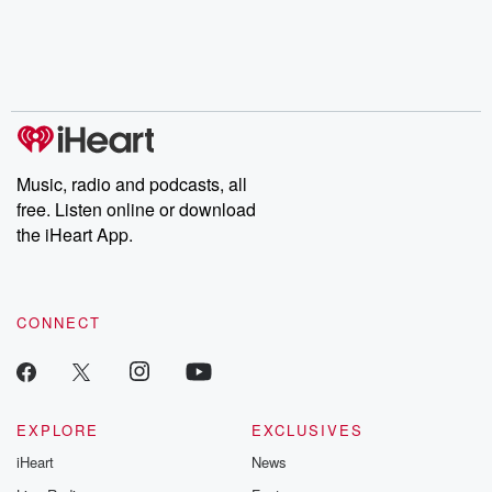
Music, radio and podcasts, all
free. Listen online or download
the iHeart App.
CONNECT
EXPLORE
EXCLUSIVES
iHeart
News