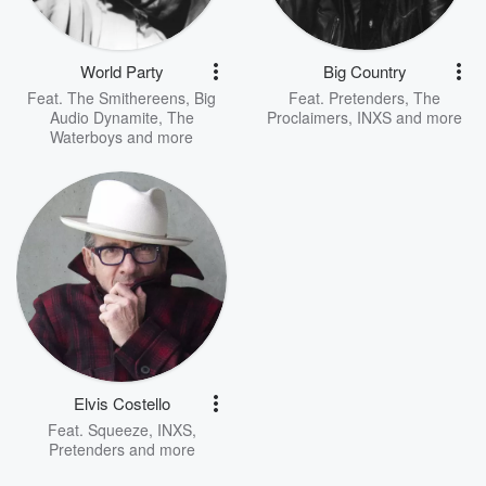
World Party
Big Country
Feat.
The Smithereens
,
Big
Feat.
Pretenders
,
The
Audio Dynamite
,
The
Proclaimers
,
INXS
and more
Waterboys
and more
Elvis Costello
Feat.
Squeeze
,
INXS
,
Pretenders
and more