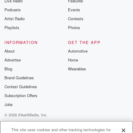
Live Radio
Features
Podcasts
Events
Artist Radio
Contests
Playlists
Photos
INFORMATION
GET THE APP
About
Automotive
Advertise
Home
Blog
Wearables
Brand Guidelines
Contest Guidelines
Subscription Offers
Jobs
© 2026 iHeartMedia, Inc.
Help
Privacy Policy
Your Privacy Choices
Terms of Use
AdChoices
This site uses cookies and other tracking technologies for