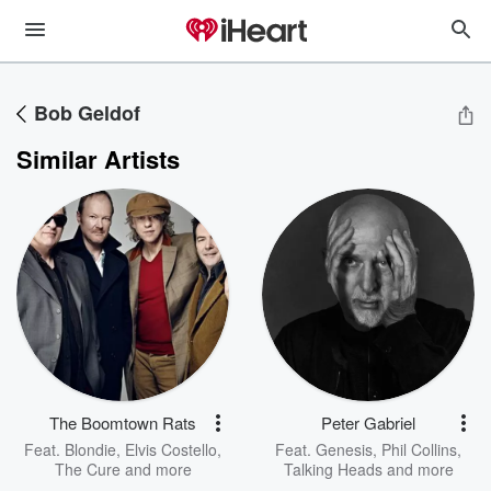
Bob Geldof
Similar Artists
The Boomtown Rats
Peter Gabriel
Feat.
Blondie
,
Elvis Costello
,
Feat.
Genesis
,
Phil Collins
,
The Cure
and more
Talking Heads
and more