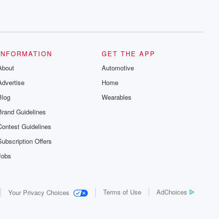
INFORMATION
GET THE APP
About
Automotive
Advertise
Home
Blog
Wearables
Brand Guidelines
Contest Guidelines
Subscription Offers
Jobs
Terms of Use
AdChoices
Your Privacy Choices