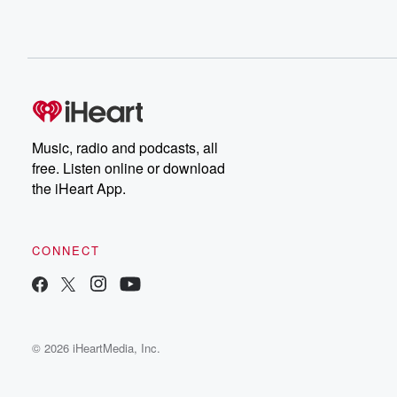
Music, radio and podcasts, all
free. Listen online or download
the iHeart App.
CONNECT
© 2026 iHeartMedia, Inc.