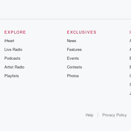
EXPLORE
EXCLUSIVES
iHeart
News
Live Radio
Features
Podcasts
Events
Artist Radio
Contests
Playlists
Photos
Help
Privacy Policy