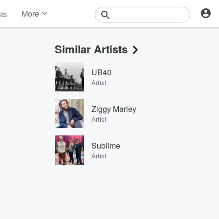
More
sts
News
Features
Similar Artists
Events
Contests
UB40
Photos
Artist
Ziggy Marley
Artist
Sublime
Artist