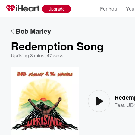
For You
Your
Upgrade
Bob Marley
Redemption Song
Uprising
,
3 mins, 47 secs
Volume
60%
Redemp
Feat.
UB