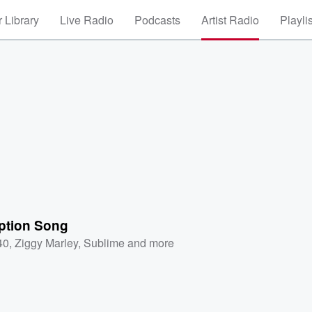
 Library
Live Radio
Podcasts
Artist Radio
Playli
tion Song
40
,
Ziggy Marley
,
Sublime
and more