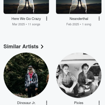
Here We Go Crazy
Neanderthal
Mar 2025 • 11 songs
Feb 2025 • 1 song
Similar Artists
Dinosaur Jr.
Pixies