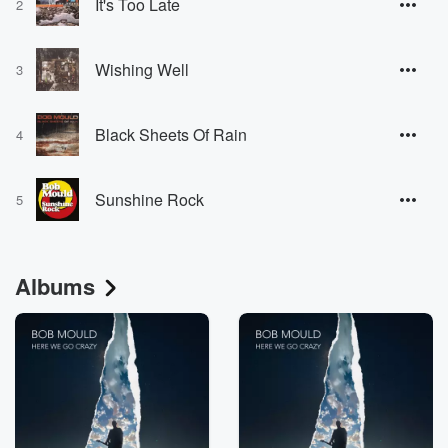
It's Too Late
2
Wishing Well
3
Black Sheets Of Rain
4
Sunshine Rock
5
Albums