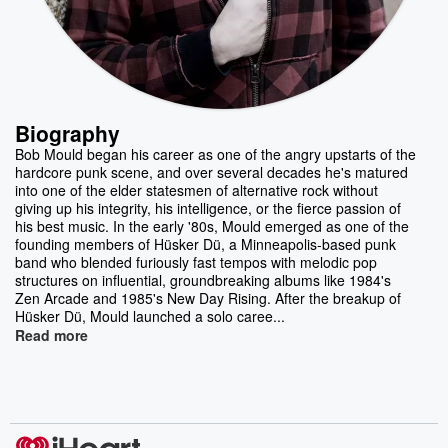
Biography
Bob Mould began his career as one of the angry upstarts of the
hardcore punk scene, and over several decades he's matured
into one of the elder statesmen of alternative rock without
giving up his integrity, his intelligence, or the fierce passion of
his best music. In the early '80s, Mould emerged as one of the
founding members of Hüsker Dü, a Minneapolis-based punk
band who blended furiously fast tempos with melodic pop
structures on influential, groundbreaking albums like 1984's
Zen Arcade and 1985's New Day Rising. After the breakup of
Hüsker Dü, Mould launched a solo caree...
Read more