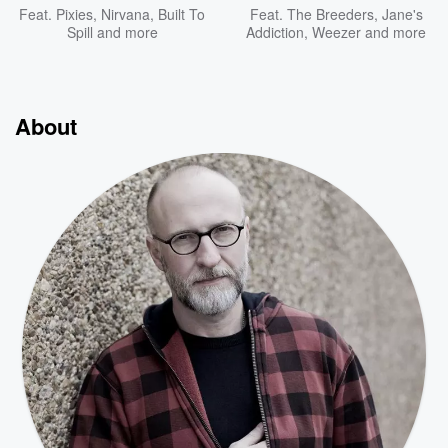
Feat.
Pixies
,
Nirvana
,
Built To
Feat.
The Breeders
,
Jane's
Spill
and more
Addiction
,
Weezer
and more
About