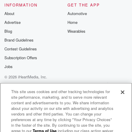
INFORMATION
GET THE APP
About
Automotive
Advertise
Home
Blog
Wearables
Brand Guidelines
Contest Guidelines
Subscription Offers
Jobs
© 2026 iHeartMedia, Inc.
Help
Privacy Policy
Your Privacy Choices
Terms of Use
AdChoices
This site uses cookies and other tracking technologies for
site performance, marketing, and to serve more relevant
content and advertisements to you. We share information
about your activity on our site with advertising and analytics
vendors and other third parties. You can change your
preferences at any time by clicking "Your Privacy Choices"
in the footer of the site. By continuing to use the site, you
agree to our
Terms of Use
including our class action waiver,
Bob Mould Radio