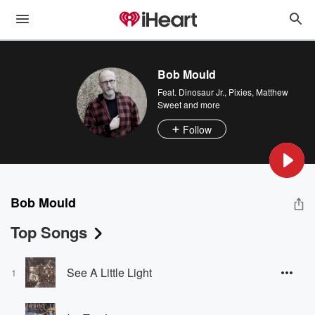
Bob Mould
Feat.
Dinosaur Jr.
,
Pixies
,
Matthew
Sweet
and more
Follow
Bob Mould
Top Songs
See A Little Light
1