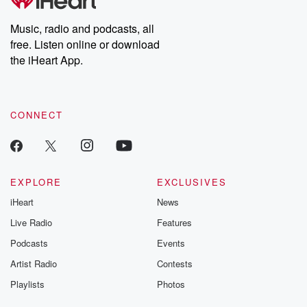
Music, radio and podcasts, all
free. Listen online or download
the iHeart App.
CONNECT
EXPLORE
EXCLUSIVES
iHeart
News
Live Radio
Features
Podcasts
Events
Artist Radio
Contests
Playlists
Photos