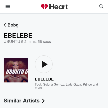
Bobg
EBELEBE
UBUNTU 5
,
2 mins, 56 secs
EBELEBE
Feat.
Selena Gomez
,
Lady Gaga
,
Prince
and
more
Similar Artists