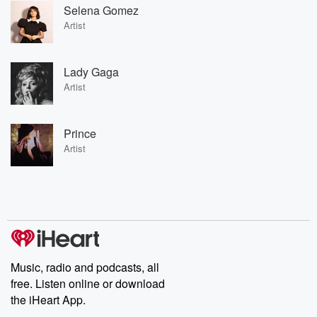
Selena Gomez
Artist
Lady Gaga
Artist
Prince
Artist
Music, radio and podcasts, all
free. Listen online or download
the iHeart App.