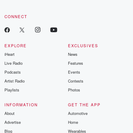
CONNECT
EXPLORE
EXCLUSIVES
iHeart
News
Live Radio
Features
Podcasts
Events
Artist Radio
Contests
Playlists
Photos
INFORMATION
GET THE APP
About
Automotive
Advertise
Home
Blog
Wearables