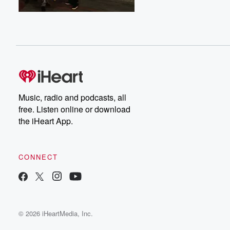
Music, radio and podcasts, all
free. Listen online or download
the iHeart App.
CONNECT
© 2026 iHeartMedia, Inc.