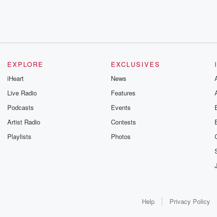
EXPLORE
EXCLUSIVES
iHeart
News
Live Radio
Features
Podcasts
Events
Artist Radio
Contests
Playlists
Photos
Help
Privacy Policy