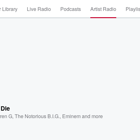
 Library
Live Radio
Podcasts
Artist Radio
Playli
 Die
ren G
,
The Notorious B.I.G.
,
Eminem
and more