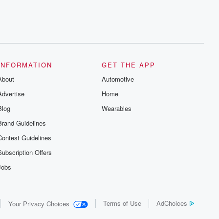
INFORMATION
GET THE APP
About
Automotive
Advertise
Home
Blog
Wearables
Brand Guidelines
Contest Guidelines
Subscription Offers
Jobs
Terms of Use
AdChoices
Your Privacy Choices