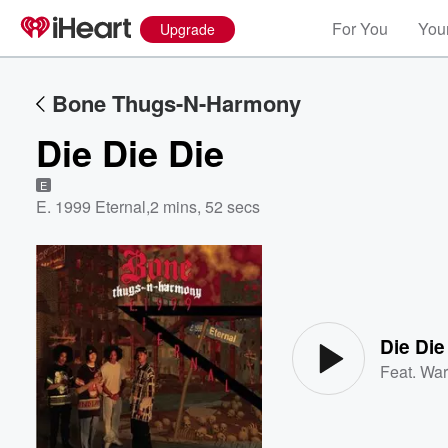
For You
Your
Upgrade
Bone Thugs-N-Harmony
Die Die Die
E
E. 1999 Eternal
,
2 mins, 52 secs
Volume
60%
Die Die
Feat.
War