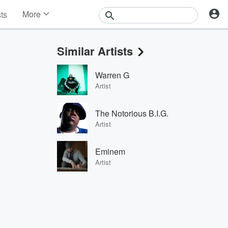
More
sts
News
Features
Similar Artists
Events
Contests
Warren G
Photos
Artist
The Notorious B.I.G.
Artist
Eminem
Artist