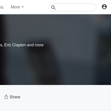
More
sts
News
Features
Events
Contests
Photos
es
,
Eric Clapton
and more
Share