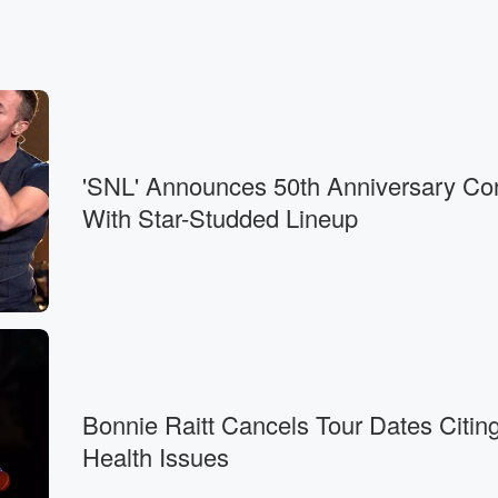
'SNL' Announces 50th Anniversary Co
With Star-Studded Lineup
Bonnie Raitt Cancels Tour Dates Citin
Health Issues