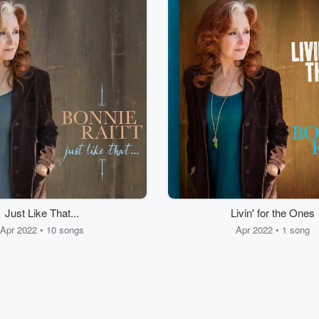
Just Like That...
Livin' for the Ones
Apr 2022 • 10 songs
Apr 2022 • 1 song