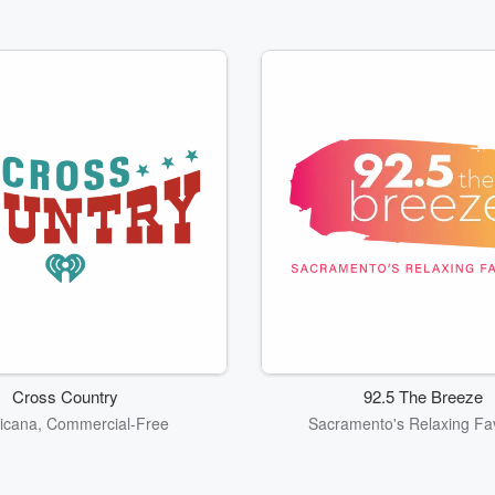
Cross Country
92.5 The Breeze
icana, Commercial-Free
Sacramento's Relaxing Fav