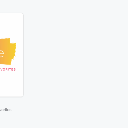
orites