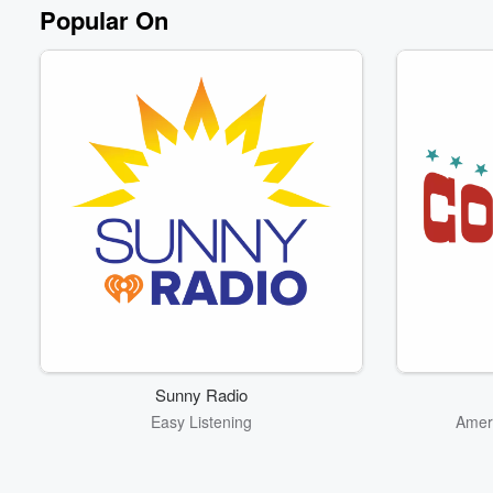
Popular On
Sunny Radio
Easy Listening
Amer