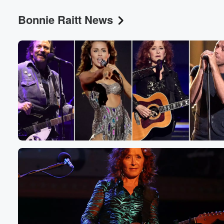
Bonnie Raitt News