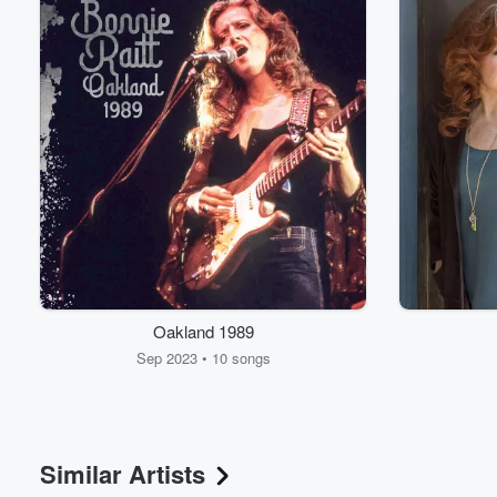
Oakland 1989
Sep 2023 • 10 songs
Similar Artists