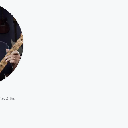
ek & the