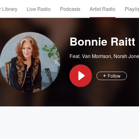
 Library
Live Radio
Podcasts
Artist Radio
Playli
Bonnie Raitt
Feat.
Van Morrison
,
Norah Jon
Follow