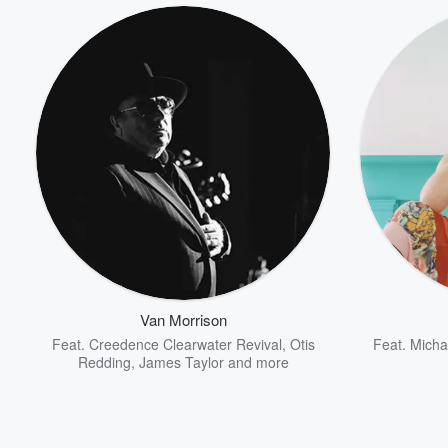
Van Morrison
Feat.
Creedence Clearwater Revival
,
Otis
Feat.
Micha
Volume
Redding
,
James Taylor
and more
60%