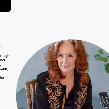
ar
y
through
 her
of
owne,
the