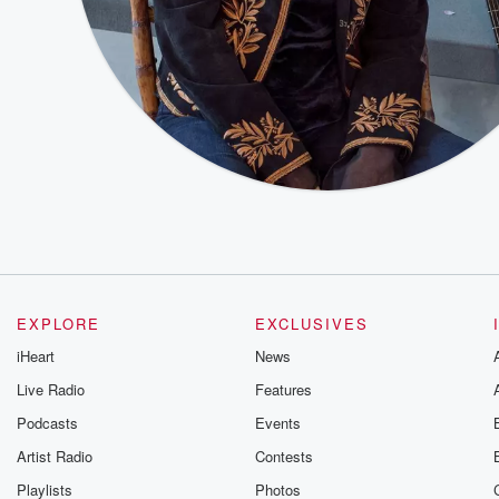
EXPLORE
EXCLUSIVES
iHeart
News
Live Radio
Features
Podcasts
Events
Artist Radio
Contests
Playlists
Photos