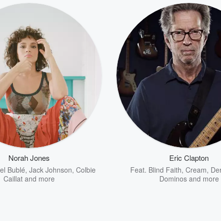
Norah Jones
Eric Clapton
el Bublé
,
Jack Johnson
,
Colbie
Feat.
Blind Faith
,
Cream
,
Der
Caillat
and more
Dominos
and more