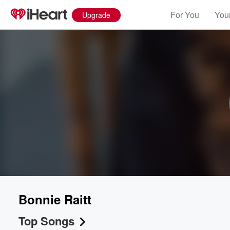
For You
Your
Upgrade
Bonnie Raitt
Top Songs