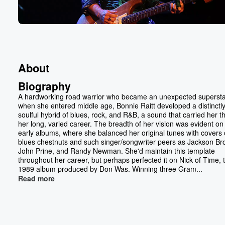
About
Biography
A hardworking road warrior who became an unexpected superst
when she entered middle age, Bonnie Raitt developed a distinctl
soulful hybrid of blues, rock, and R&B, a sound that carried her 
her long, varied career. The breadth of her vision was evident on
early albums, where she balanced her original tunes with covers 
blues chestnuts and such singer/songwriter peers as Jackson Br
John Prine, and Randy Newman. She'd maintain this template
throughout her career, but perhaps perfected it on Nick of Time, 
1989 album produced by Don Was. Winning three Gram...
Read more