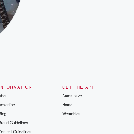
INFORMATION
GET THE APP
About
Automotive
Advertise
Home
Blog
Wearables
Brand Guidelines
Contest Guidelines