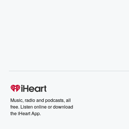
Music, radio and podcasts, all
free. Listen online or download
the iHeart App.