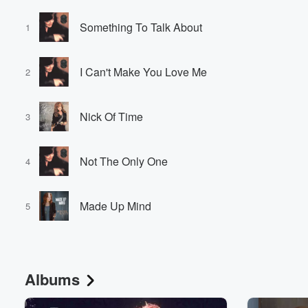
Something To Talk About
1
I Can't Make You Love Me
2
Nick Of Time
3
Not The Only One
4
Made Up Mind
5
Albums